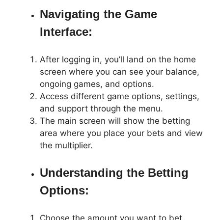
Navigating the Game
Interface:
After logging in, you’ll land on the home
screen where you can see your balance,
ongoing games, and options.
Access different game options, settings,
and support through the menu.
The main screen will show the betting
area where you place your bets and view
the multiplier.
Understanding the Betting
Options:
Choose the amount you want to bet