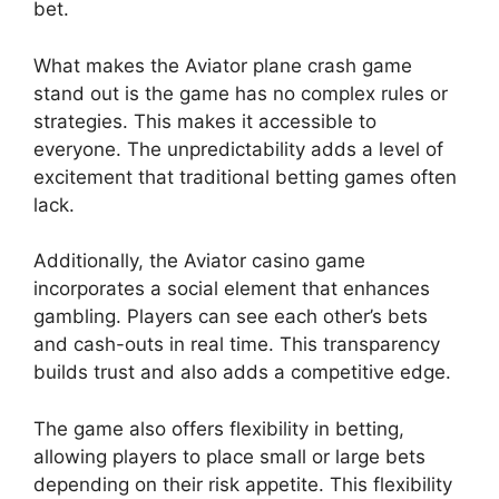
bet.
What makes the Aviator plane crash game
stand out is the game has no complex rules or
strategies. This makes it accessible to
everyone. The unpredictability adds a level of
excitement that traditional betting games often
lack.
Additionally, the Aviator casino game
incorporates a social element that enhances
gambling. Players can see each other’s bets
and cash-outs in real time. This transparency
builds trust and also adds a competitive edge.
The game also offers flexibility in betting,
allowing players to place small or large bets
depending on their risk appetite. This flexibility