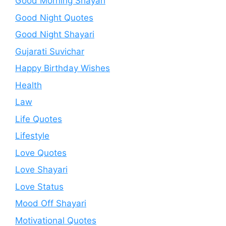
Good Morning Shayari
Good Night Quotes
Good Night Shayari
Gujarati Suvichar
Happy Birthday Wishes
Health
Law
Life Quotes
Lifestyle
Love Quotes
Love Shayari
Love Status
Mood Off Shayari
Motivational Quotes