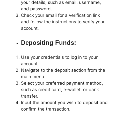
your details, such as email, username,
and password.
Check your email for a verification link
and follow the instructions to verify your
account.
Depositing Funds:
Use your credentials to log in to your
account.
Navigate to the deposit section from the
main menu.
Select your preferred payment method,
such as credit card, e-wallet, or bank
transfer.
Input the amount you wish to deposit and
confirm the transaction.