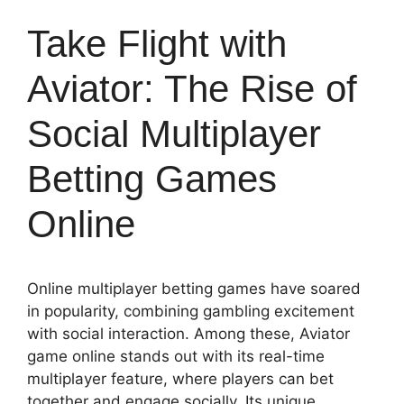
Take Flight with
Aviator: The Rise of
Social Multiplayer
Betting Games
Online
Online multiplayer betting games have soared
in popularity, combining gambling excitement
with social interaction. Among these, Aviator
game online stands out with its real-time
multiplayer feature, where players can bet
together and engage socially. Its unique