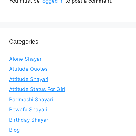
You must be
logged in
to post a comment.
Categories
Alone Shayari
Attitude Quotes
Attitude Shayari
Attitude Status For Girl
Badmashi Shayari
Bewafa Shayari
Birthday Shayari
Blog