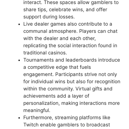
interact. These spaces allow gamblers to
share tips, celebrate wins, and offer
support during losses.
Live dealer games also contribute to a
communal atmosphere. Players can chat
with the dealer and each other,
replicating the social interaction found in
traditional casinos.
Tournaments and leaderboards introduce
a competitive edge that fuels
engagement. Participants strive not only
for individual wins but also for recognition
within the community. Virtual gifts and
achievements add a layer of
personalization, making interactions more
meaningful.
Furthermore, streaming platforms like
Twitch enable gamblers to broadcast