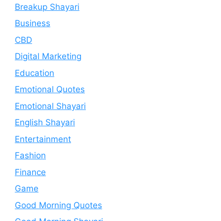
Breakup Shayari
Business
CBD
Digital Marketing
Education
Emotional Quotes
Emotional Shayari
English Shayari
Entertainment
Fashion
Finance
Game
Good Morning Quotes