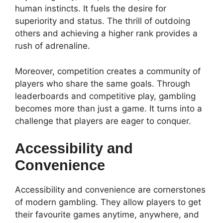
human instincts. It fuels the desire for
superiority and status. The thrill of outdoing
others and achieving a higher rank provides a
rush of adrenaline.
Moreover, competition creates a community of
players who share the same goals. Through
leaderboards and competitive play, gambling
becomes more than just a game. It turns into a
challenge that players are eager to conquer.
Accessibility and
Convenience
Accessibility and convenience are cornerstones
of modern gambling. They allow players to get
their favourite games anytime, anywhere, and