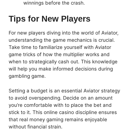
winnings before the crash.
Tips for New Players
For new players diving into the world of Aviator,
understanding the game mechanics is crucial.
Take time to familiarize yourself with Aviator
game tricks of how the multiplier works and
when to strategically cash out. This knowledge
will help you make informed decisions during
gambling game.
Setting a budget is an essential Aviator strategy
to avoid overspending. Decide on an amount
you’re comfortable with to place the bet and
stick to it. This online casino discipline ensures
that real money gaming remains enjoyable
without financial strain.