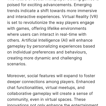
poised for exciting advancements. Emerging
trends indicate a shift towards more immersive
and interactive experiences. Virtual Reality (VR)
is set to revolutionize the way players engage
with games, offering lifelike environments
where users can interact in real-time with
others. Artificial Intelligence (AI) will enhance
gameplay by personalizing experiences based
on individual preferences and behaviours,
creating more dynamic and challenging
scenarios.
Moreover, social features will expand to foster
deeper connections among players. Enhanced
chat functionalities, virtual meetups, and
collaborative gameplay will create a sense of
community, even in virtual spaces. These
innovations not only enhance the entertainment