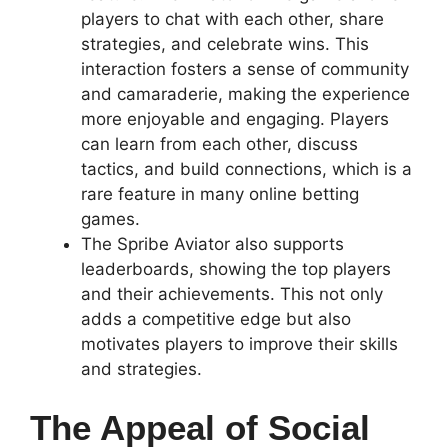
players to chat with each other, share
strategies, and celebrate wins. This
interaction fosters a sense of community
and camaraderie, making the experience
more enjoyable and engaging. Players
can learn from each other, discuss
tactics, and build connections, which is a
rare feature in many online betting
games.
The Spribe Aviator also supports
leaderboards, showing the top players
and their achievements. This not only
adds a competitive edge but also
motivates players to improve their skills
and strategies.
The Appeal of Social