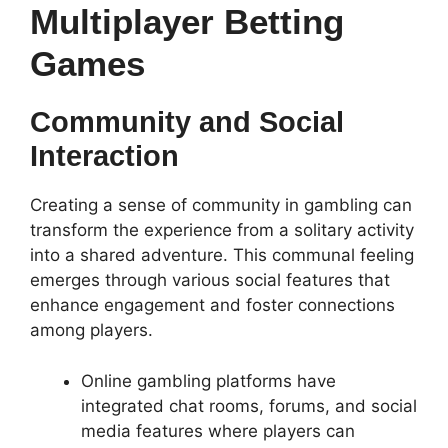
Multiplayer Betting
Games
Community and Social
Interaction
Creating a sense of community in gambling can
transform the experience from a solitary activity
into a shared adventure. This communal feeling
emerges through various social features that
enhance engagement and foster connections
among players.
Online gambling platforms have
integrated chat rooms, forums, and social
media features where players can