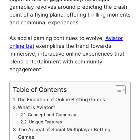
gameplay revolves around predicting the crash
point of a flying plane, offering thrilling moments
and communal experiences.
As social gaming continues to evolve,
Aviator
online bet
exemplifies the trend towards
immersive, interactive online experiences that
blend entertainment with community
engagement.
Table of Contents
The Evolution of Online Betting Games
What is Aviator?
Concept and Gameplay
Unique Features
The Appeal of Social Multiplayer Betting
Games