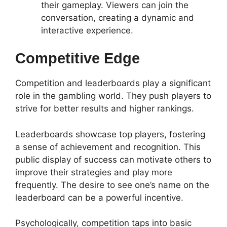
their gameplay. Viewers can join the
conversation, creating a dynamic and
interactive experience.
Competitive Edge
Competition and leaderboards play a significant
role in the gambling world. They push players to
strive for better results and higher rankings.
Leaderboards showcase top players, fostering
a sense of achievement and recognition. This
public display of success can motivate others to
improve their strategies and play more
frequently. The desire to see one’s name on the
leaderboard can be a powerful incentive.
Psychologically, competition taps into basic