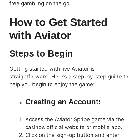
free gambling on the go.
How to Get Started
with Aviator
Steps to Begin
Getting started with live Aviator is
straightforward. Here’s a step-by-step guide to
help you begin to enjoy the game:
Creating an Account:
Access the Aviator Spribe game via the
casino’s official website or mobile app.
Click on the sign-up button and enter