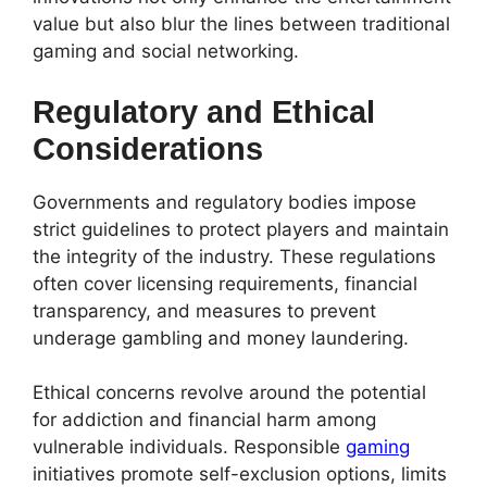
value but also blur the lines between traditional
gaming and social networking.
Regulatory and Ethical
Considerations
Governments and regulatory bodies impose
strict guidelines to protect players and maintain
the integrity of the industry. These regulations
often cover licensing requirements, financial
transparency, and measures to prevent
underage gambling and money laundering.
Ethical concerns revolve around the potential
for addiction and financial harm among
vulnerable individuals. Responsible
gaming
initiatives promote self-exclusion options, limits