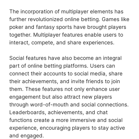
The incorporation of multiplayer elements has
further revolutionized online betting. Games like
poker and fantasy sports have brought players
together. Multiplayer features enable users to
interact, compete, and share experiences.
Social features have also become an integral
part of online betting platforms. Users can
connect their accounts to social media, share
their achievements, and invite friends to join
them. These features not only enhance user
engagement but also attract new players
through word-of-mouth and social connections.
Leaderboards, achievements, and chat
functions create a more immersive and social
experience, encouraging players to stay active
and engaged.