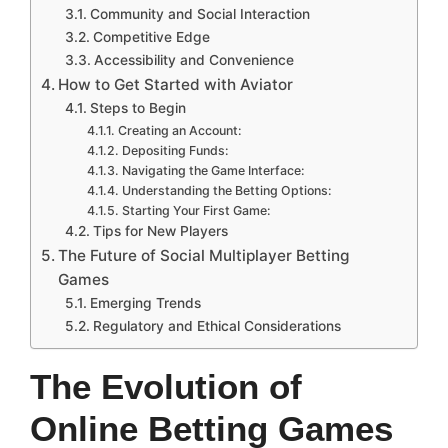
Community and Social Interaction
Competitive Edge
Accessibility and Convenience
How to Get Started with Aviator
Steps to Begin
Creating an Account:
Depositing Funds:
Navigating the Game Interface:
Understanding the Betting Options:
Starting Your First Game:
Tips for New Players
The Future of Social Multiplayer Betting
Games
Emerging Trends
Regulatory and Ethical Considerations
The Evolution of
Online Betting Games