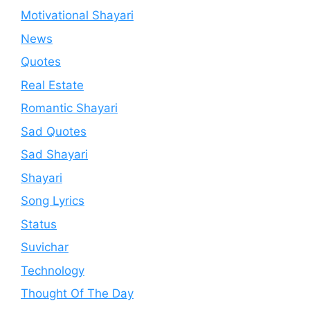
Motivational Shayari
News
Quotes
Real Estate
Romantic Shayari
Sad Quotes
Sad Shayari
Shayari
Song Lyrics
Status
Suvichar
Technology
Thought Of The Day