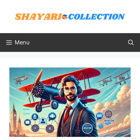
Skip
to
content
Menu