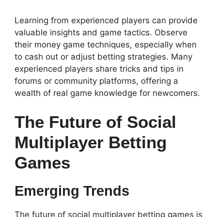
Learning from experienced players can provide
valuable insights and game tactics. Observe
their money game techniques, especially when
to cash out or adjust betting strategies. Many
experienced players share tricks and tips in
forums or community platforms, offering a
wealth of real game knowledge for newcomers.
The Future of Social
Multiplayer Betting
Games
Emerging Trends
The future of social multiplayer betting games is