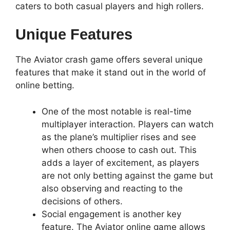
caters to both casual players and high rollers.
Unique Features
The Aviator crash game offers several unique
features that make it stand out in the world of
online betting.
One of the most notable is real-time
multiplayer interaction. Players can watch
as the plane’s multiplier rises and see
when others choose to cash out. This
adds a layer of excitement, as players
are not only betting against the game but
also observing and reacting to the
decisions of others.
Social engagement is another key
feature. The Aviator online game allows