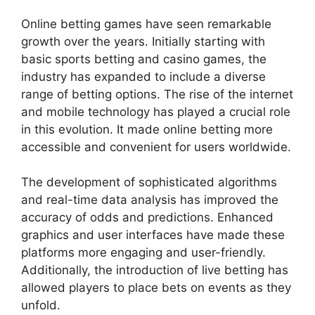
Online betting games have seen remarkable
growth over the years. Initially starting with
basic sports betting and casino games, the
industry has expanded to include a diverse
range of betting options. The rise of the internet
and mobile technology has played a crucial role
in this evolution. It made online betting more
accessible and convenient for users worldwide.
The development of sophisticated algorithms
and real-time data analysis has improved the
accuracy of odds and predictions. Enhanced
graphics and user interfaces have made these
platforms more engaging and user-friendly.
Additionally, the introduction of live betting has
allowed players to place bets on events as they
unfold.