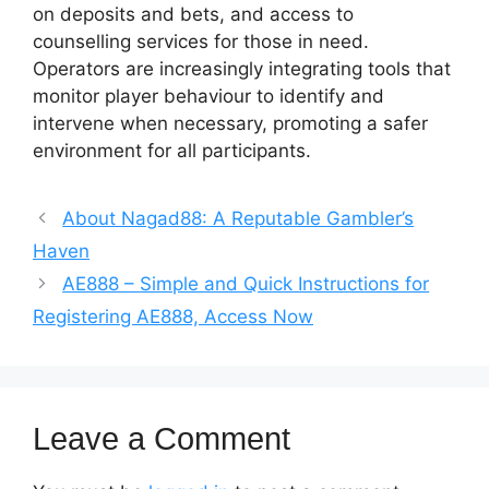
on deposits and bets, and access to
counselling services for those in need.
Operators are increasingly integrating tools that
monitor player behaviour to identify and
intervene when necessary, promoting a safer
environment for all participants.
About Nagad88: A Reputable Gambler’s
Haven
AE888 – Simple and Quick Instructions for
Registering AE888, Access Now
Leave a Comment