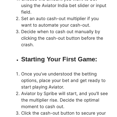
using the Aviator India bet slider or input
field.
Set an auto cash-out multiplier if you
want to automate your cash-out.
Decide when to cash out manually by
clicking the cash-out button before the
crash.
Starting Your First Game:
Once you’ve understood the betting
options, place your bet and get ready to
start playing Aviator.
Aviator by Spribe will start, and you’ll see
the multiplier rise. Decide the optimal
moment to cash out.
Click the cash-out button to secure your