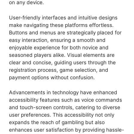
on any device.
User-friendly interfaces and intuitive designs
make navigating these platforms effortless.
Buttons and menus are strategically placed for
easy interaction, ensuring a smooth and
enjoyable experience for both novice and
seasoned players alike. Visual elements are
clear and concise, guiding users through the
registration process, game selection, and
payment options without confusion.
Advancements in technology have enhanced
accessibility features such as voice commands
and touch-screen controls, catering to diverse
user preferences. This accessibility not only
expands the reach of gambling but also
enhances user satisfaction by providing hassle-