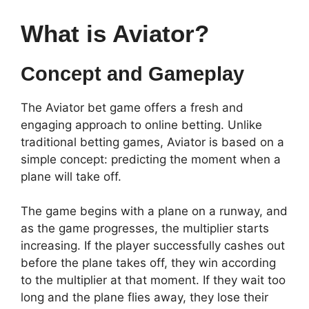
What is Aviator?
Concept and Gameplay
The Aviator bet game offers a fresh and
engaging approach to online betting. Unlike
traditional betting games, Aviator is based on a
simple concept: predicting the moment when a
plane will take off.
The game begins with a plane on a runway, and
as the game progresses, the multiplier starts
increasing. If the player successfully cashes out
before the plane takes off, they win according
to the multiplier at that moment. If they wait too
long and the plane flies away, they lose their