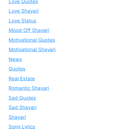
Love Quotes
Love Shayari
Love Status
Mood Off Shayari
Motivational Quotes
Motivational Shayari
News
Quotes
Real Estate
Romantic Shayari
Sad Quotes
Sad Shayari
Shayari
Song Lyrics