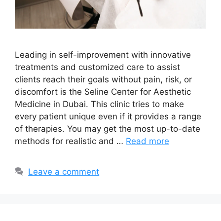
Leading in self-improvement with innovative
treatments and customized care to assist
clients reach their goals without pain, risk, or
discomfort is the Seline Center for Aesthetic
Medicine in Dubai. This clinic tries to make
every patient unique even if it provides a range
of therapies. You may get the most up-to-date
methods for realistic and …
Read more
Leave a comment