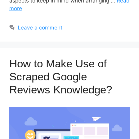
aspects to keep in mind when arranging …
Read
more
Leave a comment
How to Make Use of
Scraped Google
Reviews Knowledge?