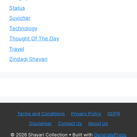
Status
Suvichar
Technology
Thought Of The Day
Travel
Zindagi Shayari
Terms and Conditions
Privacy Policy
GDPR
Disclaimer
Contact Us
About Us
© 2026 Shayari Collection
• Built with
GeneratePress