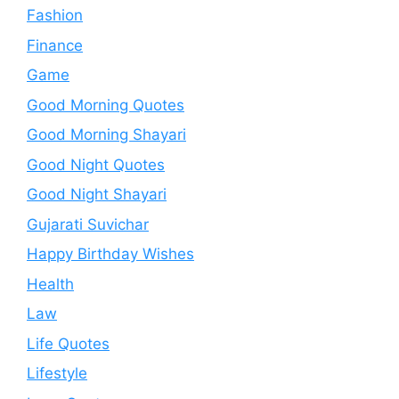
Fashion
Finance
Game
Good Morning Quotes
Good Morning Shayari
Good Night Quotes
Good Night Shayari
Gujarati Suvichar
Happy Birthday Wishes
Health
Law
Life Quotes
Lifestyle