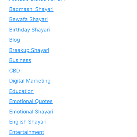
Badmashi Shayari
Bewafa Shayari
Birthday Shayari
Blog
Breakup Shayari
Business
CBD
Digital Marketing
Education
Emotional Quotes
Emotional Shayari
English Shayari
Entertainment