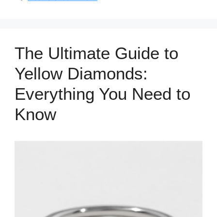
The Ultimate Guide to
Yellow Diamonds:
Everything You Need to
Know