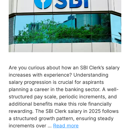
Are you curious about how an SBI Clerk’s salary
increases with experience? Understanding
salary progression is crucial for aspirants
planning a career in the banking sector. A well-
structured pay scale, periodic increments, and
additional benefits make this role financially
rewarding. The SBI Clerk salary in 2025 follows
a structured growth pattern, ensuring steady
increments over …
Read more