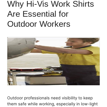
Why Hi-Vis Work Shirts
Are Essential for
Outdoor Workers
Outdoor professionals need visibility to keep
them safe while working, especially in low-light