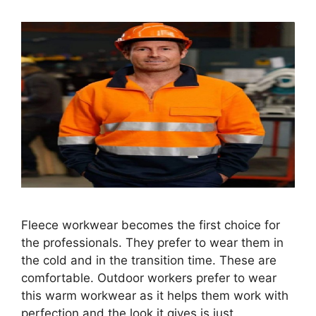
Fleece workwear becomes the first choice for
the professionals. They prefer to wear them in
the cold and in the transition time. These are
comfortable. Outdoor workers prefer to wear
this warm workwear as it helps them work with
perfection and the look it gives is just