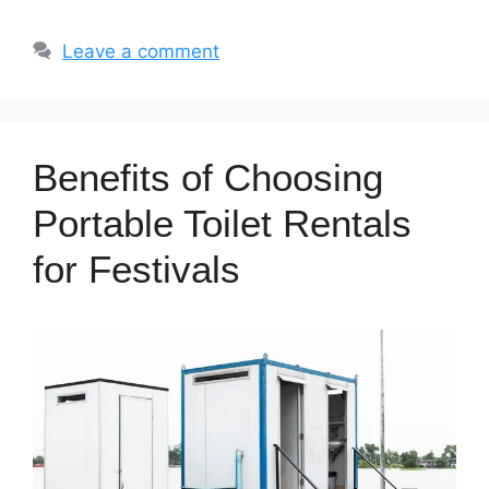
Leave a comment
Benefits of Choosing
Portable Toilet Rentals
for Festivals