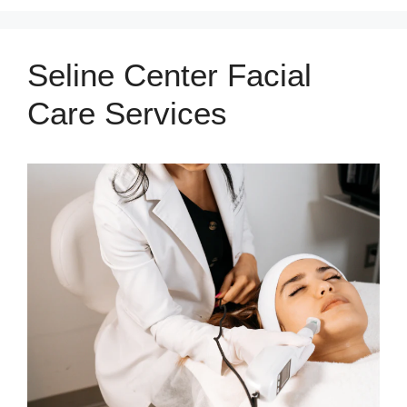
Seline Center Facial
Care Services