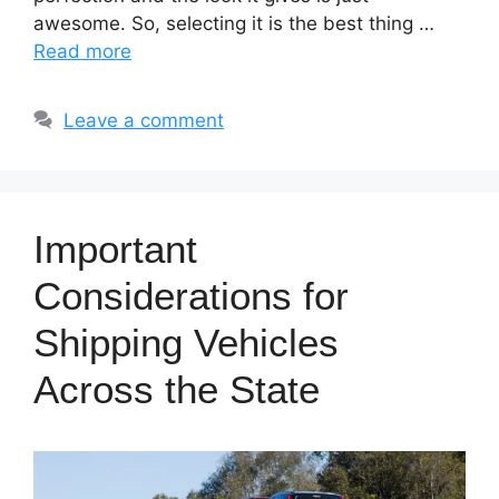
awesome. So, selecting it is the best thing …
Read more
Leave a comment
Important
Considerations for
Shipping Vehicles
Across the State