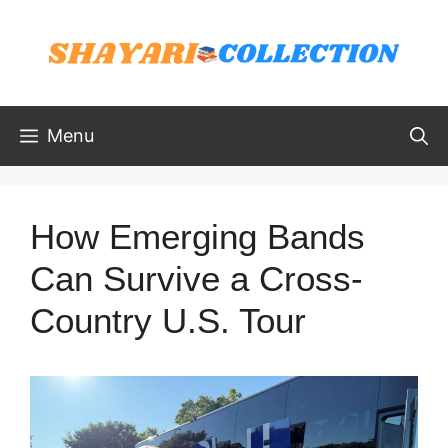
Skip
to
content
Menu
How Emerging Bands
Can Survive a Cross-
Country U.S. Tour