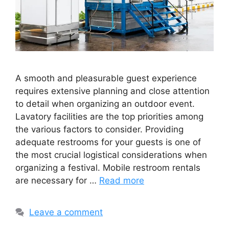
A smooth and pleasurable guest experience
requires extensive planning and close attention
to detail when organizing an outdoor event.
Lavatory facilities are the top priorities among
the various factors to consider. Providing
adequate restrooms for your guests is one of
the most crucial logistical considerations when
organizing a festival. Mobile restroom rentals
are necessary for …
Read more
Leave a comment