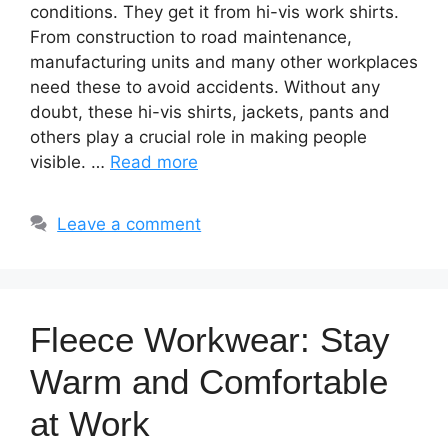
conditions. They get it from hi-vis work shirts.
From construction to road maintenance,
manufacturing units and many other workplaces
need these to avoid accidents. Without any
doubt, these hi-vis shirts, jackets, pants and
others play a crucial role in making people
visible. …
Read more
Leave a comment
Fleece Workwear: Stay
Warm and Comfortable
at Work