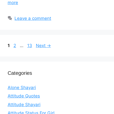
more
Leave a comment
Page
Page
Page
1
2
…
13
Next
→
Categories
Alone Shayari
Attitude Quotes
Attitude Shayari
Attitude Status For Girl