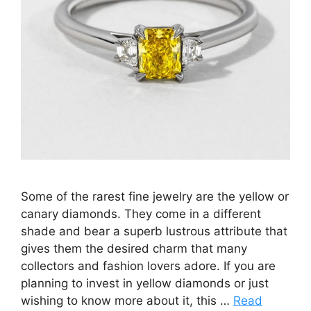
Some of the rarest fine jewelry are the yellow or
canary diamonds. They come in a different
shade and bear a superb lustrous attribute that
gives them the desired charm that many
collectors and fashion lovers adore. If you are
planning to invest in yellow diamonds or just
wishing to know more about it, this …
Read