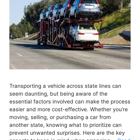
Transporting a vehicle across state lines can
seem daunting, but being aware of the
essential factors involved can make the process
easier and more cost-effective. Whether you’re
moving, selling, or purchasing a car from
another state, knowing what to prioritize can
prevent unwanted surprises. Here are the key