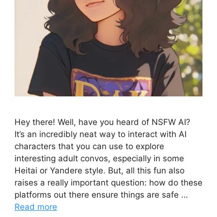
Hey there! Well, have you heard of NSFW AI?
It’s an incredibly neat way to interact with AI
characters that you can use to explore
interesting adult convos, especially in some
Heitai or Yandere style. But, all this fun also
raises a really important question: how do these
platforms out there ensure things are safe …
Read more