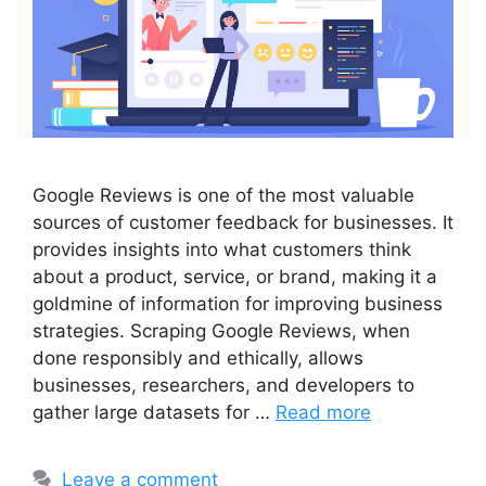
Google Reviews is one of the most valuable
sources of customer feedback for businesses. It
provides insights into what customers think
about a product, service, or brand, making it a
goldmine of information for improving business
strategies. Scraping Google Reviews, when
done responsibly and ethically, allows
businesses, researchers, and developers to
gather large datasets for …
Read more
Leave a comment