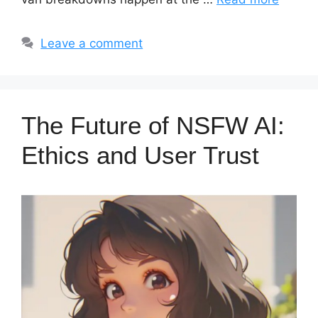
Leave a comment
The Future of NSFW AI:
Ethics and User Trust