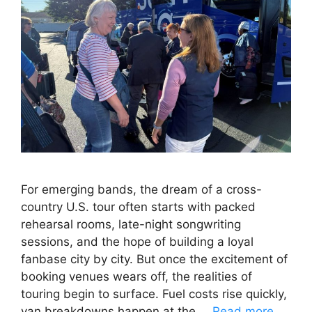
For emerging bands, the dream of a cross-
country U.S. tour often starts with packed
rehearsal rooms, late-night songwriting
sessions, and the hope of building a loyal
fanbase city by city. But once the excitement of
booking venues wears off, the realities of
touring begin to surface. Fuel costs rise quickly,
van breakdowns happen at the …
Read more