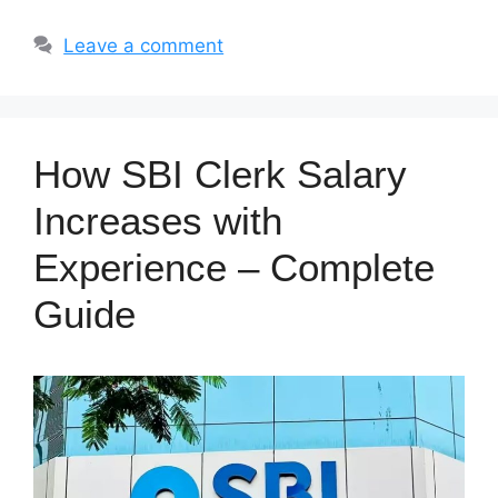
Leave a comment
How SBI Clerk Salary
Increases with
Experience – Complete
Guide