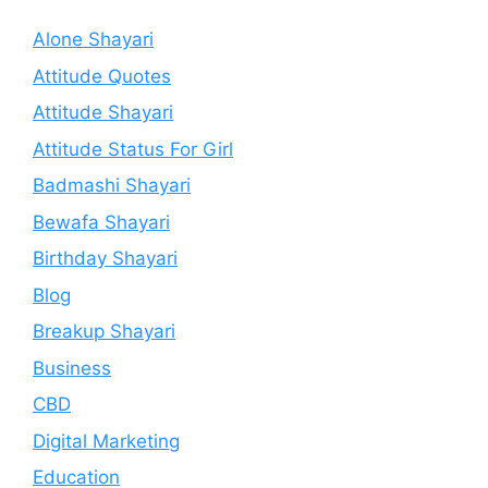
Alone Shayari
Attitude Quotes
Attitude Shayari
Attitude Status For Girl
Badmashi Shayari
Bewafa Shayari
Birthday Shayari
Blog
Breakup Shayari
Business
CBD
Digital Marketing
Education