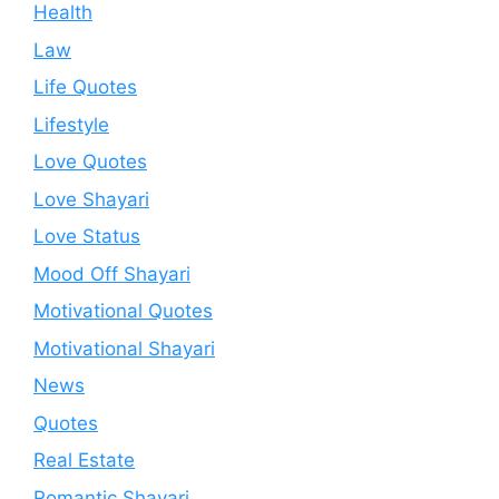
Health
Law
Life Quotes
Lifestyle
Love Quotes
Love Shayari
Love Status
Mood Off Shayari
Motivational Quotes
Motivational Shayari
News
Quotes
Real Estate
Romantic Shayari