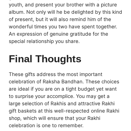
youth, and present your brother with a picture
album. Not only will he be delighted by this kind
of present, but it will also remind him of the
wonderful times you two have spent together.
An expression of genuine gratitude for the
special relationship you share.
Final Thoughts
These gifts address the most important
celebration of Raksha Bandhan. These choices
are ideal if you are on a tight budget yet want
to surprise your accomplice. You may get a
large selection of Rakhis and attractive Rakhi
gift baskets at this well-respected
online Rakhi
shop, which will ensure that your Rakhi
celebration is one to remember.