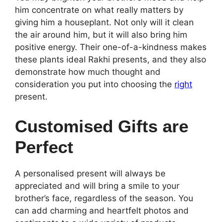
him concentrate on what really matters by
giving him a houseplant. Not only will it clean
the air around him, but it will also bring him
positive energy. Their one-of-a-kindness makes
these plants ideal Rakhi presents, and they also
demonstrate how much thought and
consideration you put into choosing the
right
present.
Customised Gifts are
Perfect
A personalised present will always be
appreciated and will bring a smile to your
brother’s face, regardless of the season. You
can add charming and heartfelt photos and