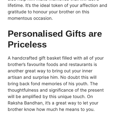
lifetime. It’s the ideal token of your affection and
gratitude to honour your brother on this
momentous occasion.
Personalised Gifts are
Priceless
A handcrafted gift basket filled with all of your
brother’s favourite foods and restaurants is
another great way to bring out your inner
artisan and surprise him. No doubt this will
bring back fond memories of his youth. The
thoughtfulness and significance of the present
will be amplified by this unique touch. On
Raksha Bandhan, it’s a great way to let your
brother know how much he means to you.