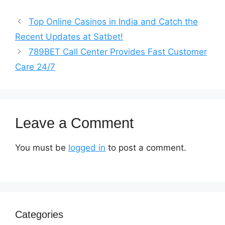
Top Online Casinos in India and Catch the
Recent Updates at Satbet!
789BET Call Center Provides Fast Customer
Care 24/7
Leave a Comment
You must be
logged in
to post a comment.
Categories