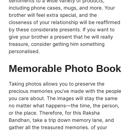
sentiments to a wide variety of products,
including phone cases, mugs, and more. Your
brother will feel extra special, and the
closeness of your relationship will be reaffirmed
by these considerate presents. If you want to
give your brother a present that he will really
treasure, consider getting him something
personalised.
Memorable Photo Book
Taking photos allows you to preserve the
precious memories you’ve made with the people
you care about. The images will stay the same
no matter what happens—the time, the person,
or the place. Therefore, for this Raksha
Bandhan, take a trip down memory lane, and
gather all the treasured memories. of your