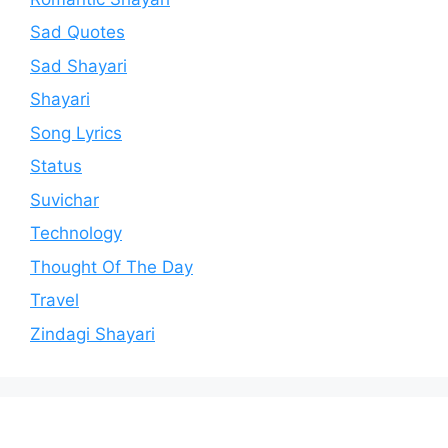
Sad Quotes
Sad Shayari
Shayari
Song Lyrics
Status
Suvichar
Technology
Thought Of The Day
Travel
Zindagi Shayari