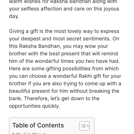
warm wishes for Raksha Bandhan along with
your selfless affection and care on this joyous
day.
Giving a gift is the most lovely way to express
your deepest and most secret sentiments. On
this Raksha Bandhan, you may wow your
brother with the best present that will remind
him of the wonderful times you two have had.
Here are some gifting possibilities from which
you can choose a wonderful Rakhi gift for your
brother if you are also trying to come up with a
beautiful present for him without breaking the
bank. Therefore, let’s get down to the
opportunities quickly.
Table of Contents