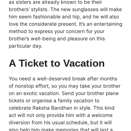
as sisters are already known to be their
brothers’ stylists. The new sunglasses will make
him seem fashionable and hip, and he will also
love the considerate present. It’s an entertaining
method to express your concern for your
brother’s well-being and pleasure on this
particular day.
A Ticket to Vacation
You need a well-deserved break after months
of nonstop effort, so you may take your brother
on an exotic vacation. Send your brother plane
tickets or organise a family vacation to
celebrate Raksha Bandhan in style. This kind
act will not only provide him with a welcome
diversion from his usual schedule, but it will
also help him make memories that will last a