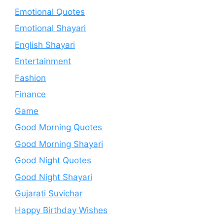
Emotional Quotes
Emotional Shayari
English Shayari
Entertainment
Fashion
Finance
Game
Good Morning Quotes
Good Morning Shayari
Good Night Quotes
Good Night Shayari
Gujarati Suvichar
Happy Birthday Wishes