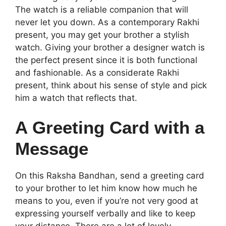
The watch is a reliable companion that will
never let you down. As a contemporary Rakhi
present, you may get your brother a stylish
watch. Giving your brother a designer watch is
the perfect present since it is both functional
and fashionable. As a considerate Rakhi
present, think about his sense of style and pick
him a watch that reflects that.
A Greeting Card with a
Message
On this Raksha Bandhan, send a greeting card
to your brother to let him know how much he
means to you, even if you’re not very good at
expressing yourself verbally and like to keep