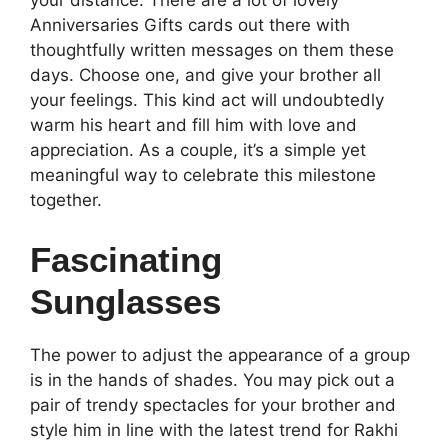
your distance. There are a lot of lovely
Anniversaries Gifts cards out there with
thoughtfully written messages on them these
days. Choose one, and give your brother all
your feelings. This kind act will undoubtedly
warm his heart and fill him with love and
appreciation. As a couple, it’s a simple yet
meaningful way to celebrate this milestone
together.
Fascinating
Sunglasses
The power to adjust the appearance of a group
is in the hands of shades. You may pick out a
pair of trendy spectacles for your brother and
style him in line with the latest trend for Rakhi