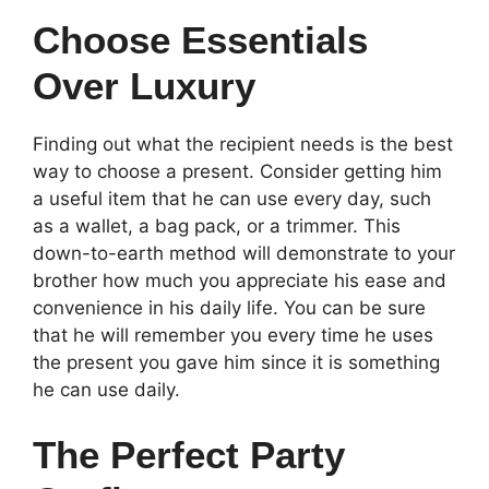
Choose Essentials
Over Luxury
Finding out what the recipient needs is the best
way to choose a present. Consider getting him
a useful item that he can use every day, such
as a wallet, a bag pack, or a trimmer. This
down-to-earth method will demonstrate to your
brother how much you appreciate his ease and
convenience in his daily life. You can be sure
that he will remember you every time he uses
the present you gave him since it is something
he can use daily.
The Perfect Party