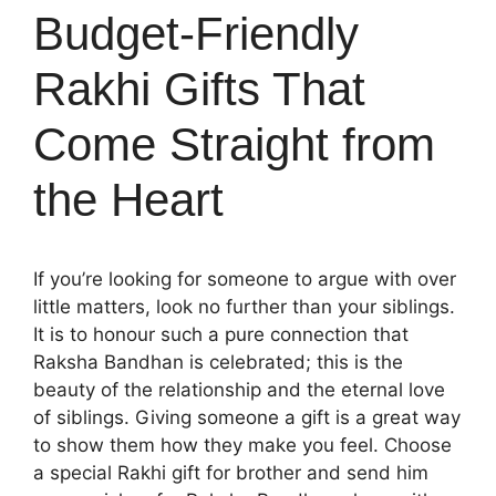
Budget-Friendly
Rakhi Gifts That
Come Straight from
the Heart
If you’re looking for someone to argue with over
little matters, look no further than your siblings.
It is to honour such a pure connection that
Raksha Bandhan is celebrated; this is the
beauty of the relationship and the eternal love
of siblings. Giving someone a gift is a great way
to show them how they make you feel. Choose
a special
Rakhi gift for brother
and send him