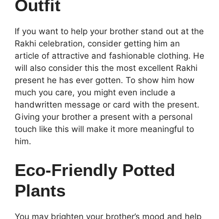
Outfit
If you want to help your brother stand out at the
Rakhi celebration, consider getting him an
article of attractive and fashionable clothing. He
will also consider this the most excellent Rakhi
present he has ever gotten. To show him how
much you care, you might even include a
handwritten message or card with the present.
Giving your brother a present with a personal
touch like this will make it more meaningful to
him.
Eco-Friendly Potted
Plants
You may brighten your brother’s mood and help