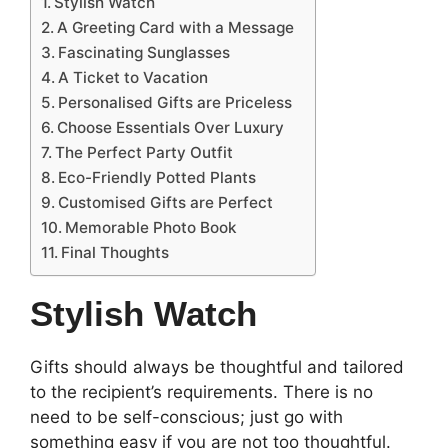
Stylish Watch
A Greeting Card with a Message
Fascinating Sunglasses
A Ticket to Vacation
Personalised Gifts are Priceless
Choose Essentials Over Luxury
The Perfect Party Outfit
Eco-Friendly Potted Plants
Customised Gifts are Perfect
Memorable Photo Book
Final Thoughts
Stylish Watch
Gifts should always be thoughtful and tailored
to the recipient’s requirements. There is no
need to be self-conscious; just go with
something easy if you are not too thoughtful.