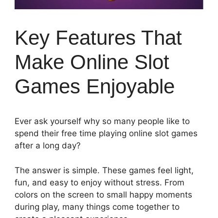
Key Features That
Make Online Slot
Games Enjoyable
Ever ask yourself why so many people like to
spend their free time playing online slot games
after a long day?
The answer is simple. These games feel light,
fun, and easy to enjoy without stress. From
colors on the screen to small happy moments
during play, many things come together to