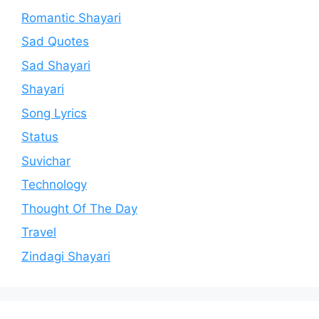
Romantic Shayari
Sad Quotes
Sad Shayari
Shayari
Song Lyrics
Status
Suvichar
Technology
Thought Of The Day
Travel
Zindagi Shayari