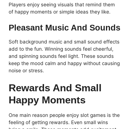
Players enjoy seeing visuals that remind them
of happy moments or simple ideas they like.
Pleasant Music And Sounds
Soft background music and small sound effects
add to the fun. Winning sounds feel cheerful,
and spinning sounds feel light. These sounds
keep the mood calm and happy without causing
noise or stress.
Rewards And Small
Happy Moments
One main reason people enjoy slot games is the
feeling of getting rewards. Even small wins