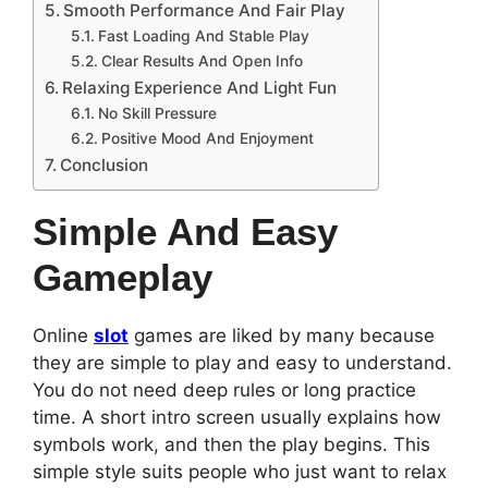
Smooth Performance And Fair Play
Fast Loading And Stable Play
Clear Results And Open Info
Relaxing Experience And Light Fun
No Skill Pressure
Positive Mood And Enjoyment
Conclusion
Simple And Easy
Gameplay
Online
slot
games are liked by many because
they are simple to play and easy to understand.
You do not need deep rules or long practice
time. A short intro screen usually explains how
symbols work, and then the play begins. This
simple style suits people who just want to relax