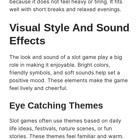
because it does not feel heavy or tiring. It fits
well with short breaks and relaxed evenings.
Visual Style And Sound
Effects
The look and sound of a slot game play a big
role in making it enjoyable. Bright colors,
friendly symbols, and soft sounds help set a
positive mood. These elements make the game
feel lively and cheerful.
Eye Catching Themes
Slot games often use themes based on daily
life ideas, festivals, nature scenes, or fun
stories. These themes feel familiar and warm.