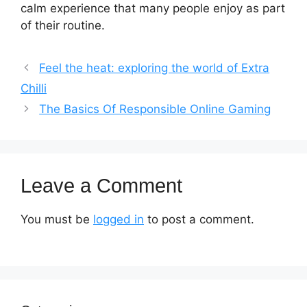
calm experience that many people enjoy as part
of their routine.
Feel the heat: exploring the world of Extra
Chilli
The Basics Of Responsible Online Gaming
Leave a Comment
You must be
logged in
to post a comment.