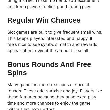
bring a smile. These moments add excitement
and keep players feeling good during play.
Regular Win Chances
Slot games are built to give frequent small wins.
This keeps players interested and happy. It
feels nice to see symbols match and rewards
appear often, even if the amount is small.
Bonus Rounds And Free
Spins
Many games include free spins or special
rounds. These add surprise and joy. Players like
these features because they bring extra play
time and more chances to enjoy the game
without any extra effort.