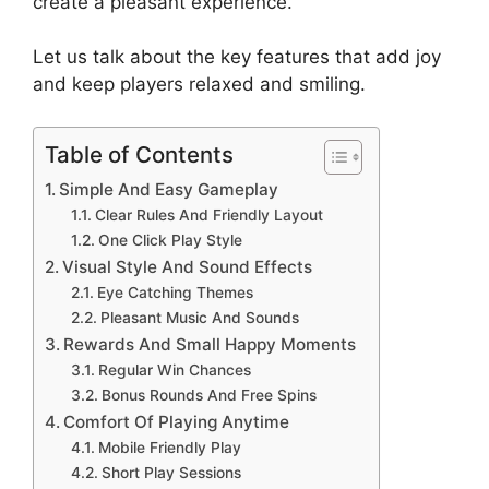
create a pleasant experience.
Let us talk about the key features that add joy
and keep players relaxed and smiling.
Table of Contents
Simple And Easy Gameplay
Clear Rules And Friendly Layout
One Click Play Style
Visual Style And Sound Effects
Eye Catching Themes
Pleasant Music And Sounds
Rewards And Small Happy Moments
Regular Win Chances
Bonus Rounds And Free Spins
Comfort Of Playing Anytime
Mobile Friendly Play
Short Play Sessions