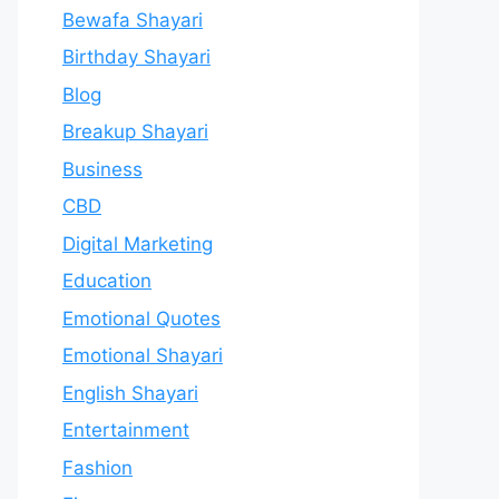
Bewafa Shayari
Birthday Shayari
Blog
Breakup Shayari
Business
CBD
Digital Marketing
Education
Emotional Quotes
Emotional Shayari
English Shayari
Entertainment
Fashion