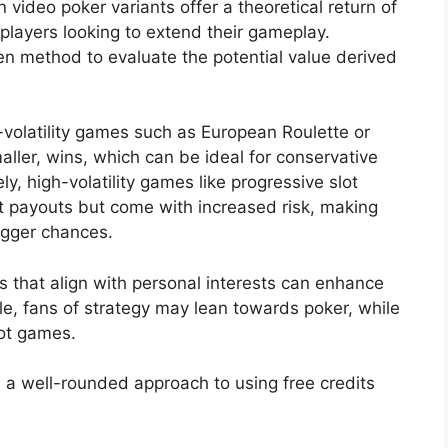
video poker variants offer a theoretical return of
players looking to extend their gameplay.
en method to evaluate the potential value derived
w-volatility games such as European Roulette or
aller, wins, which can be ideal for conservative
y, high-volatility games like progressive slot
ant payouts but come with increased risk, making
bigger chances.
s that align with personal interests can enhance
e, fans of strategy may lean towards poker, while
lot games.
 a well-rounded approach to using free credits