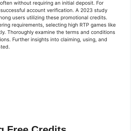
ten without requiring an initial deposit. For
uccessful account verification. A 2023 study
ong users utilizing these promotional credits.
gering requirements, selecting high RTP games like
ntly. Thoroughly examine the terms and conditions
ns. Further insights into claiming, using, and
sted.
g Free Credits