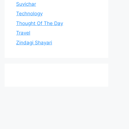
Suvichar
Technology
Thought Of The Day
Travel
Zindagi Shayari