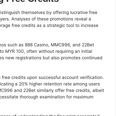
istinguish themselves by offering lucrative free
ayers. Analyses of these promotions reveal a
age free credits as a strategic tool to increase
inos such as 888 Casino, MMC996, and 22Bet
o MYR 100, often without requiring an initial
zes new registrations but also promotes continued
 free credits upon successful account verification.
dicating a 20% higher retention rate among users
C996 and 22Bet similarly offer free credits, albeit
ecessitate thorough examination for maximum