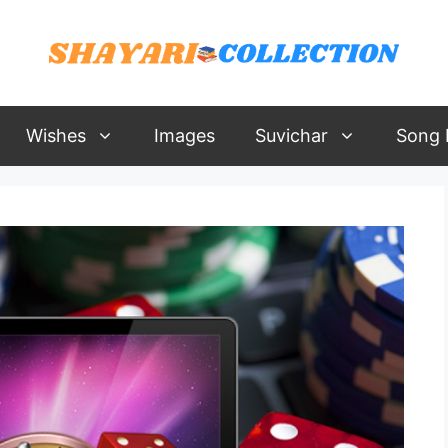
Wishes
Images
Suvichar
Song 