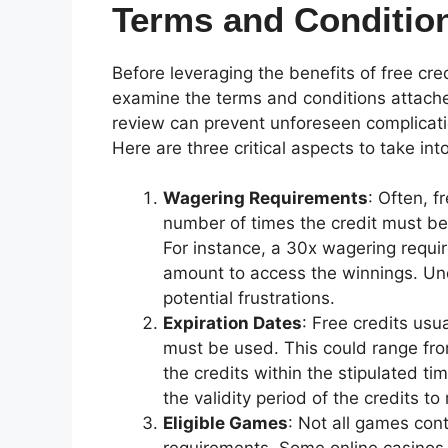
Terms and Conditio
Before leveraging the benefits of free credi
examine the terms and conditions attache
review can prevent unforeseen complicat
Here are three critical aspects to take int
Wagering Requirements
: Often, f
number of times the credit must b
For instance, a 30x wagering requ
amount to access the winnings. Und
potential frustrations.
Expiration Dates
: Free credits usu
must be used. This could range from
the credits within the stipulated ti
the validity period of the credits t
Eligible Games
: Not all games con