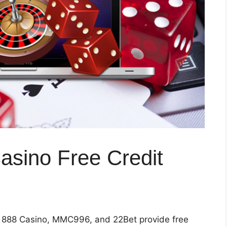
asino Free Credit
ike 888 Casino, MMC996, and 22Bet provide free