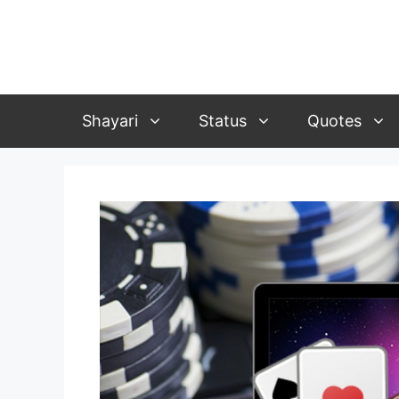
Skip
to
content
Shayari
Status
Quotes