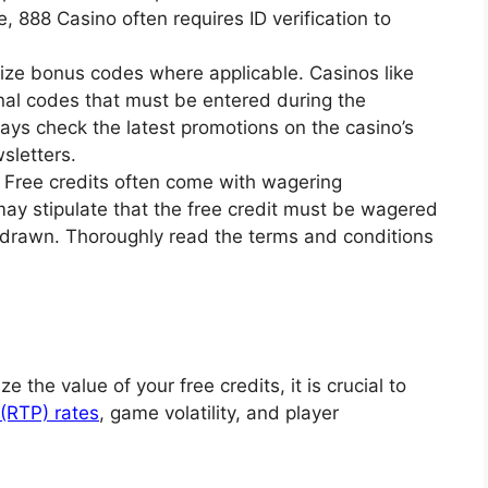
ce, 888 Casino often requires ID verification to
lize bonus codes where applicable. Casinos like
al codes that must be entered during the
ways check the latest promotions on the casino’s
wsletters.
Free credits often come with wagering
ay stipulate that the free credit must be wagered
thdrawn. Thoroughly read the terms and conditions
the value of your free credits, it is crucial to
 (RTP) rates
, game volatility, and player