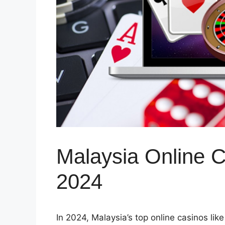
Malaysia Online C
2024
In 2024, Malaysia’s top online casinos l