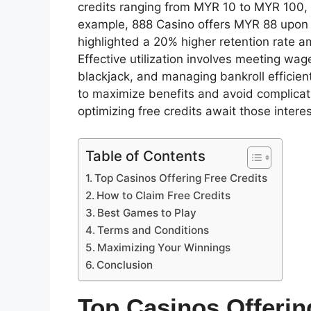
credits ranging from MYR 10 to MYR 100, of
example, 888 Casino offers MYR 88 upon s
highlighted a 20% higher retention rate am
Effective utilization involves meeting wa
blackjack, and managing bankroll efficie
to maximize benefits and avoid complicatio
optimizing free credits await those intere
Table of Contents
Top Casinos Offering Free Credits
How to Claim Free Credits
Best Games to Play
Terms and Conditions
Maximizing Your Winnings
Conclusion
Top Casinos Offerin