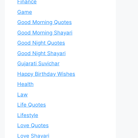
Finance
Game
Good Morning Quotes
Good Morning Shayari
Good Night Quotes
Good Night Shayari
Gujarati Suvichar
Happy Birthday Wishes
Health
Law
Life Quotes
Lifestyle
Love Quotes
Love Shayari