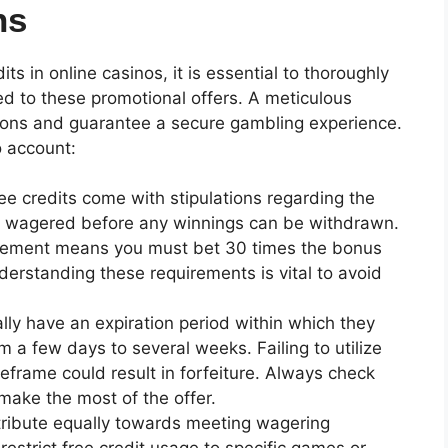
ns
ts in online casinos, it is essential to thoroughly
d to these promotional offers. A meticulous
ions and guarantee a secure gambling experience.
o account:
ree credits come with stipulations regarding the
e wagered before any winnings can be withdrawn.
irement means you must bet 30 times the bonus
erstanding these requirements is vital to avoid
ally have an expiration period within which they
 a few days to several weeks. Failing to utilize
meframe could result in forfeiture. Always check
o make the most of the offer.
tribute equally towards meeting wagering