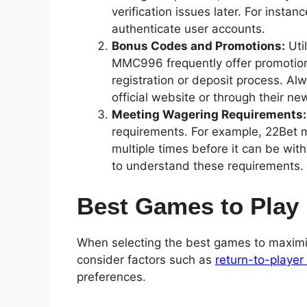
verification issues later. For instan
authenticate user accounts.
Bonus Codes and Promotions:
Uti
MMC996 frequently offer promotion
registration or deposit process. Al
official website or through their ne
Meeting Wagering Requirements:
requirements. For example, 22Bet m
multiple times before it can be wi
to understand these requirements.
Best Games to Play
When selecting the best games to maximize 
consider factors such as
return-to-player
preferences.