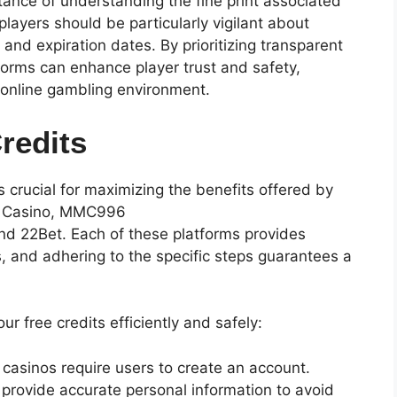
ance of understanding the fine print associated
layers should be particularly vigilant about
and expiration dates. By prioritizing transparent
tforms can enhance player trust and safety,
 online gambling environment.
redits
 crucial for maximizing the benefits offered by
88 Casino, MMC996
and 22Bet. Each of these platforms provides
, and adhering to the specific steps guarantees a
r free credits efficiently and safely:
casinos require users to create an account.
 provide accurate personal information to avoid