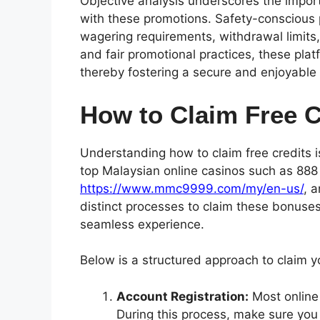
Objective analysis underscores the import
with these promotions. Safety-conscious p
wagering requirements, withdrawal limits, 
and fair promotional practices, these pla
thereby fostering a secure and enjoyable
How to Claim Free C
Understanding how to claim free credits is
top Malaysian online casinos such as 8
https://www.mmc9999.com/my/en-us/
, 
distinct processes to claim these bonuses
seamless experience.
Below is a structured approach to claim you
Account Registration:
Most online 
During this process, make sure you