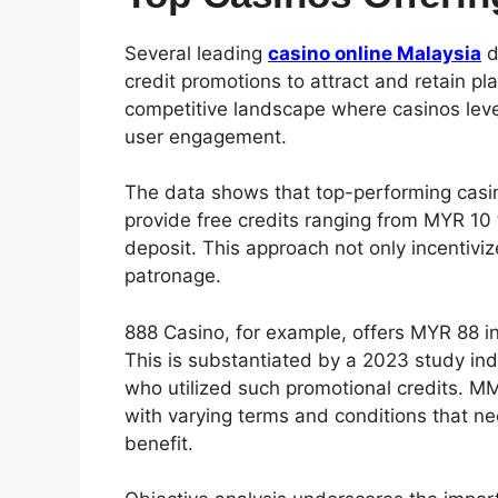
Several leading
casino online Malaysia
d
credit promotions to attract and retain pl
competitive landscape where casinos lever
user engagement.
The data shows that top-performing cas
provide free credits ranging from MYR 10 t
deposit. This approach not only incentivi
patronage.
888 Casino, for example, offers MYR 88 in
This is substantiated by a 2023 study in
who utilized such promotional credits. MM
with varying terms and conditions that n
benefit.