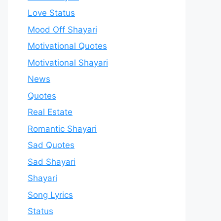
Love Status
Mood Off Shayari
Motivational Quotes
Motivational Shayari
News
Quotes
Real Estate
Romantic Shayari
Sad Quotes
Sad Shayari
Shayari
Song Lyrics
Status