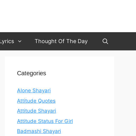
Lyrics
Thought Of The Day
Categories
Alone Shayari
Attitude Quotes
Attitude Shayari
Attitude Status For Girl
Badmashi Shayari