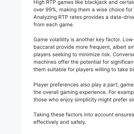
High RTP games like blackjack and certain 
over 99%, making them a wise choice for 
Analyzing RTP rates provides a data-driv
from each game.
Game volatility is another key factor. Lo
baccarat provide more frequent, albeit sm
players seeking to minimize risk. Conversel
machines offer the potential for signific
them suitable for players willing to take 
Player preferences also play a part; game
the overall gaming experience. For exampl
those who enjoy simplicity might prefer s
Taking these factors into account ensures
effectively and safely.