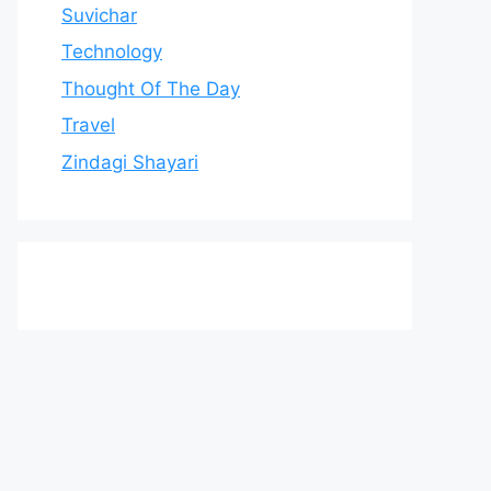
Suvichar
Technology
Thought Of The Day
Travel
Zindagi Shayari