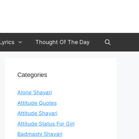
Lyrics
Thought Of The Day
Categories
Alone Shayari
Attitude Quotes
Attitude Shayari
Attitude Status For Girl
Badmashi Shayari