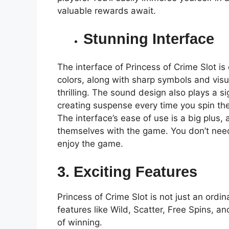
valuable rewards await.
Stunning Interface
The interface of Princess of Crime Slot is
colors, along with sharp symbols and vis
thrilling. The sound design also plays a s
creating suspense every time you spin the
The interface’s ease of use is a big plus, a
themselves with the game. You don’t need
enjoy the game.
3. Exciting Features
Princess of Crime Slot is not just an ordi
features like Wild, Scatter, Free Spins, a
of winning.