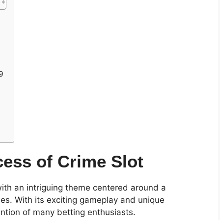
9
cess of Crime Slot
with an intriguing theme centered around a
ses. With its exciting gameplay and unique
ention of many betting enthusiasts.