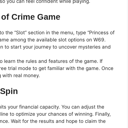
o you can feel confident while playing.
s of Crime Game
o the “Slot” section in the menu, type “Princess of
 game among the available slot options on W69.
on to start your journey to uncover mysteries and
 learn the rules and features of the game. If
ree trial mode to get familiar with the game. Once
g with real money.
 Spin
its your financial capacity. You can adjust the
ine to optimize your chances of winning. Finally,
ence. Wait for the results and hope to claim the