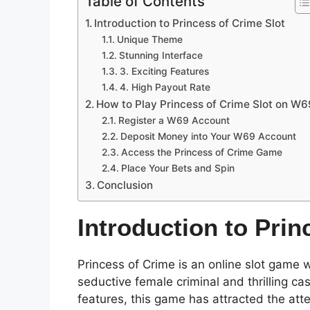
Table of Contents
Introduction to Princess of Crime Slot
Unique Theme
Stunning Interface
3. Exciting Features
4. High Payout Rate
How to Play Princess of Crime Slot on W6
Register a W69 Account
Deposit Money into Your W69 Account
Access the Princess of Crime Game
Place Your Bets and Spin
Conclusion
Introduction to Prin
Princess of Crime is an online slot game 
seductive female criminal and thrilling ca
features, this game has attracted the att