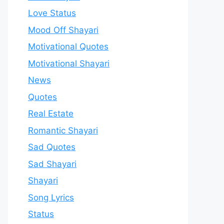
Love Status
Mood Off Shayari
Motivational Quotes
Motivational Shayari
News
Quotes
Real Estate
Romantic Shayari
Sad Quotes
Sad Shayari
Shayari
Song Lyrics
Status