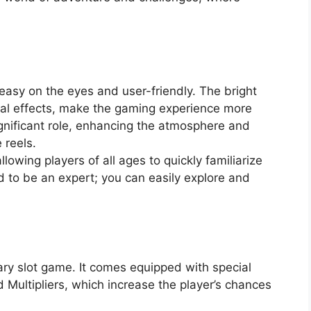
 easy on the eyes and user-friendly. The bright
ual effects, make the gaming experience more
ignificant role, enhancing the atmosphere and
 reels.
llowing players of all ages to quickly familiarize
 to be an expert; you can easily explore and
nary slot game. It comes equipped with special
nd Multipliers, which increase the player’s chances