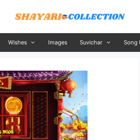
Wishes
Images
Suvichar
Song 