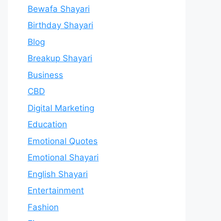
Bewafa Shayari
Birthday Shayari
Blog
Breakup Shayari
Business
CBD
Digital Marketing
Education
Emotional Quotes
Emotional Shayari
English Shayari
Entertainment
Fashion