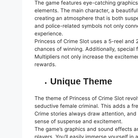
The game features eye-catching graphics, 
elements. The main character, a beautiful
creating an atmosphere that is both suspe
and police-related symbols not only conn
experience.
Princess of Crime Slot uses a 5-reel and 2
chances of winning. Additionally, special f
Multipliers not only increase the excitemen
rewards.
Unique Theme
The theme of Princess of Crime Slot revo
seductive female criminal. This adds a fr
Crime stories always draw attention, and 
sense of suspense and excitement.
The game’s graphics and sound effects ar
players. You’ll easily immerse yourself i