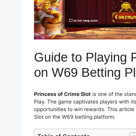
Guide to Playing 
on W69 Betting Pl
Princess of Crime Slot
is one of the sta
Play. The game captivates players with it
opportunities to win rewards. This article
Slot on the W69 betting platform.