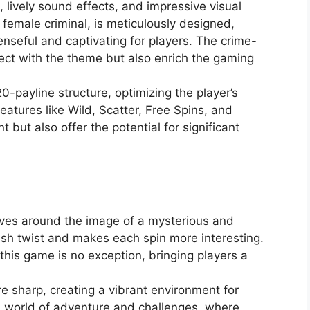
lively sound effects, and impressive visual
 female criminal, is meticulously designed,
nseful and captivating for players. The crime-
ect with the theme but also enrich the gaming
0-payline structure, optimizing the player’s
eatures like Wild, Scatter, Free Spins, and
t but also offer the potential for significant
lves around the image of a mysterious and
esh twist and makes each spin more interesting.
this game is no exception, bringing players a
e sharp, creating a vibrant environment for
n a world of adventure and challenges, where