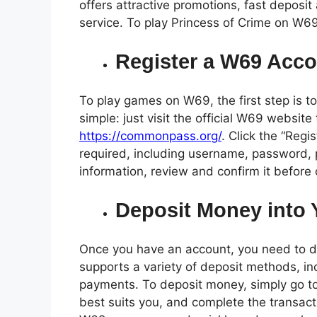
offers attractive promotions, fast depos
service. To play Princess of Crime on W69
Register a W69 Acc
To play games on W69, the first step is t
simple: just visit the official W69 website 
https://commonpass.org/
. Click the “Regi
required, including username, password, ph
information, review and confirm it before 
Deposit Money into
Once you have an account, you need to de
supports a variety of deposit methods, in
payments. To deposit money, simply go to 
best suits you, and complete the transact