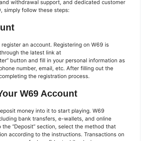
it and withdrawal support, and dedicated customer
, simply follow these steps:
ount
o register an account. Registering on W69 is
through the latest link at
ster” button and fill in your personal information as
one number, email, etc. After filling out the
completing the registration process.
 Your W69 Account
posit money into it to start playing. W69
cluding bank transfers, e-wallets, and online
the “Deposit” section, select the method that
ion according to the instructions. Transactions on