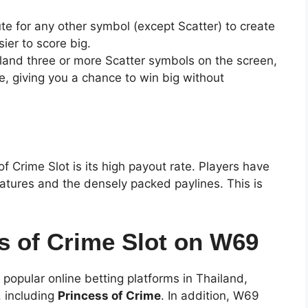
te for any other symbol (except Scatter) to create
ier to score big.
o land three or more Scatter symbols on the screen,
re, giving you a chance to win big without
f Crime Slot is its high payout rate. Players have
eatures and the densely packed paylines. This is
s of Crime Slot on W69
popular online betting platforms in Thailand,
, including
Princess of Crime
. In addition, W69