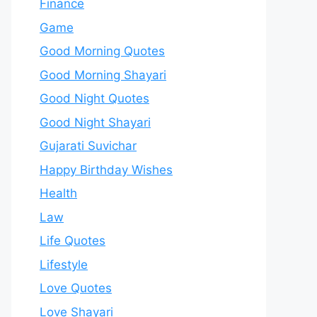
Finance
Game
Good Morning Quotes
Good Morning Shayari
Good Night Quotes
Good Night Shayari
Gujarati Suvichar
Happy Birthday Wishes
Health
Law
Life Quotes
Lifestyle
Love Quotes
Love Shayari