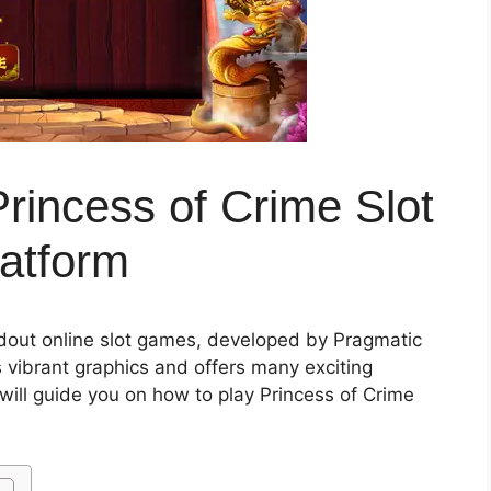
Princess of Crime Slot
atform
ndout online slot games, developed by Pragmatic
s vibrant graphics and offers many exciting
 will guide you on how to play Princess of Crime