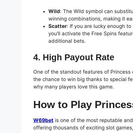
Wild
: The Wild symbol can substitu
winning combinations, making it eas
Scatter
: If you are lucky enough t
you’ll activate the Free Spins featu
additional bets.
4. High Payout Rate
One of the standout features of Princess o
the chance to win big thanks to special f
why many players love this game.
How to Play Princes
W69bet
is one of the most reputable and 
offering thousands of exciting slot games