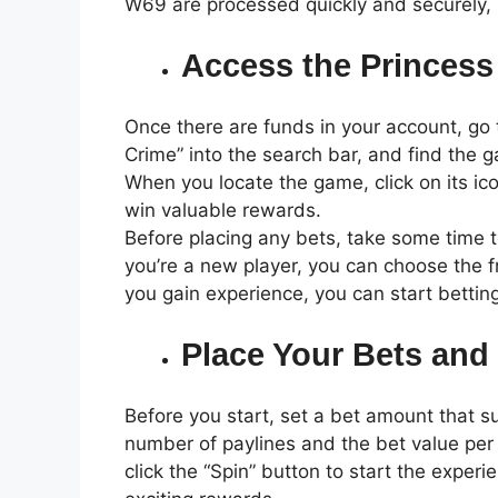
W69 are processed quickly and securely, s
Access the Princes
Once there are funds in your account, go t
Crime” into the search bar, and find the
When you locate the game, click on its ic
win valuable rewards.
Before placing any bets, take some time to
you’re a new player, you can choose the f
you gain experience, you can start bettin
Place Your Bets and
Before you start, set a bet amount that su
number of paylines and the bet value per l
click the “Spin” button to start the experi