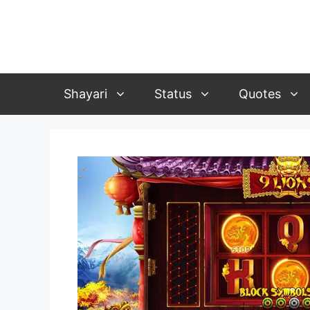
Skip
to
content
Shayari
Status
Quotes