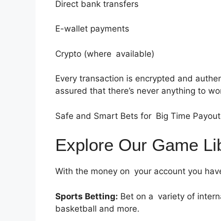
Direct bank transfers
E-wallet payments
Crypto (where available)
Every transaction is encrypted and authent
assured that there’s never anything to wo
Safe and Smart Bets for Big Time Payout
Explore Our Game Li
With the money on your account you have
Sports Betting:
Bet on a variety of interna
basketball and more.