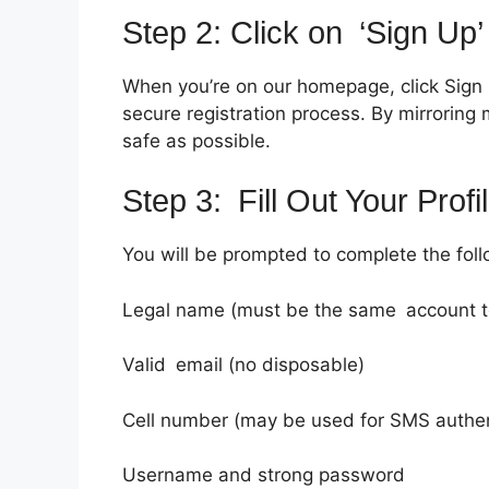
Step 2: Click on ‘Sign Up’ 
When you’re on our homepage, click Sign U
secure registration process. By mirrorin
safe as possible.
Step 3: Fill Out Your Profi
You will be prompted to complete the foll
Legal name (must be the same account t
Valid email (no disposable)
Cell number (may be used for SMS authent
Username and strong password