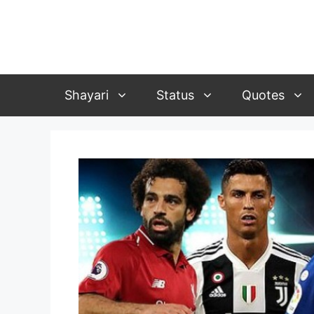
Skip
to
content
Shayari
Status
Quotes