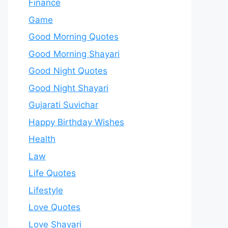
Finance
Game
Good Morning Quotes
Good Morning Shayari
Good Night Quotes
Good Night Shayari
Gujarati Suvichar
Happy Birthday Wishes
Health
Law
Life Quotes
Lifestyle
Love Quotes
Love Shayari