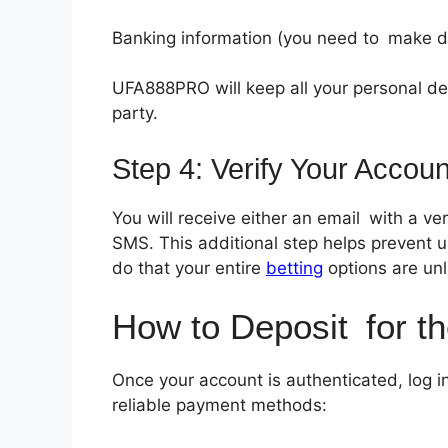
Banking information (you need to make de
UFA888PRO will keep all your personal deta
party.
Step 4: Verify Your Accoun
You will receive either an email with a ve
SMS. This additional step helps prevent
do that your entire
betting
options are un
How to Deposit for th
Once your account is authenticated, log i
reliable payment methods: