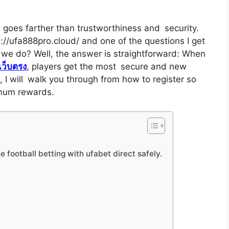
 goes farther than trustworthiness and security.
s://ufa888pro.cloud/ and one of the questions I get
 we do? Well, the answer is straightforward: When
เว็บตรง
, players get the most secure and new
e, I will walk you through from how to register so
imum rewards.
e football betting with ufabet direct safely.