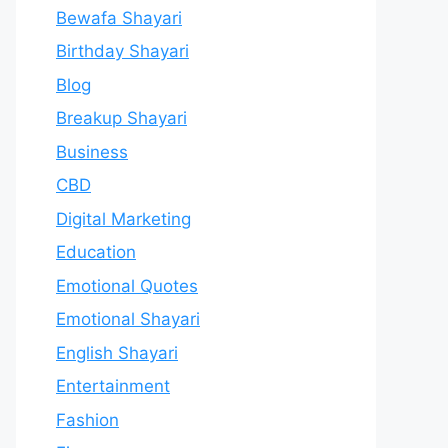
Bewafa Shayari
Birthday Shayari
Blog
Breakup Shayari
Business
CBD
Digital Marketing
Education
Emotional Quotes
Emotional Shayari
English Shayari
Entertainment
Fashion