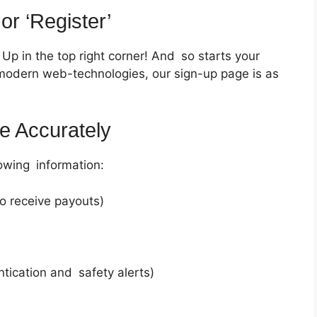
or ‘Register’
p in the top right corner! And so starts your
g modern web-technologies, our sign-up page is as
le Accurately
owing information:
o receive payouts)
ication and safety alerts)