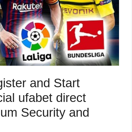
ister and Start
cial ufabet direct
mum Security and