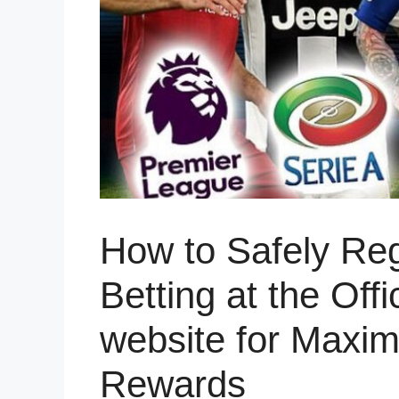
How to Safely Reg
Betting at the Offi
website for Maxi
Rewards