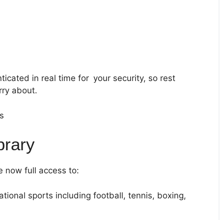
icated in real time for your security, so rest
rry about.
s
brary
 now full access to:
tional sports including football, tennis, boxing,