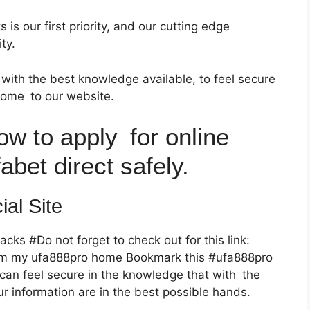
s our first priority, and our cutting edge
ty.
ith the best knowledge available, to feel secure
come to our website.
ow to apply for online
fabet direct safely.
ial Site
cks #Do not forget to check out for this link:
rom my ufa888pro home Bookmark this #ufa888pro
 can feel secure in the knowledge that with the
r information are in the best possible hands.