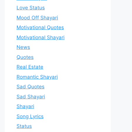
Love Status
Mood Off Shayari
Motivational Quotes
Motivational Shayari
News
Quotes
Real Estate
Romantic Shayari
Sad Quotes
Sad Shayari
Shayari
Song Lyrics
Status