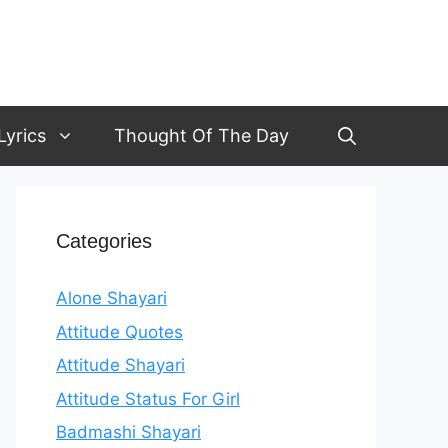
Lyrics
Thought Of The Day
Categories
Alone Shayari
Attitude Quotes
Attitude Shayari
Attitude Status For Girl
Badmashi Shayari