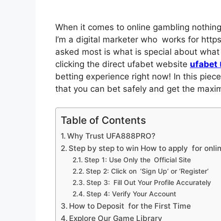
When it comes to online gambling nothing
I’m a digital marketer who works for http
asked most is what is special about what
clicking the direct ufabet website
ufabet 
betting experience right now! In this piec
that you can bet safely and get the max
Table of Contents
Why Trust UFA888PRO?
Step by step to win How to apply for onlin
Step 1: Use Only the Official Site
Step 2: Click on ‘Sign Up’ or ‘Register’
Step 3: Fill Out Your Profile Accurately
Step 4: Verify Your Account
How to Deposit for the First Time
Explore Our Game Library