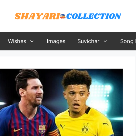
Wishes
Images
Suvichar
Song 