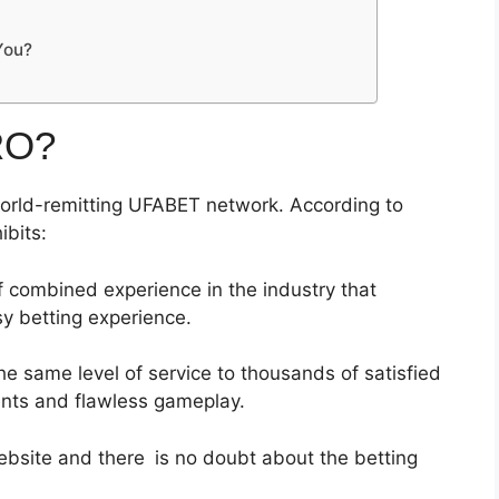
You?
RO?
orld-remitting UFABET network. According to
bits:
 combined experience in the industry that
y betting experience.
e same level of service to thousands of satisfied
nts and flawless gameplay.
bsite and there is no doubt about the betting