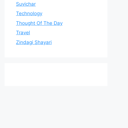
Suvichar
Technology
Thought Of The Day
Travel
Zindagi Shayari