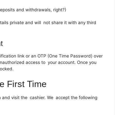
posits and withdrawals, right?)
ils private and will not share it with any third
t
rification link or an OTP (One Time Password) over
 unauthorized access to your account. Once you
locked.
e First Time
n and visit the cashier. We accept the following