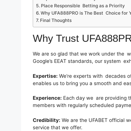
Place Responsible Betting as a Priority
Why UFA888PRO is The Best Choice for 
Final Thoughts
Why Trust UFA888P
We are so glad that we work under the w
Google’s EEAT standards, our system exhi
Expertise:
We’re experts with decades of
enables us to bring you a smooth and eas
Experience:
Each day we are providing th
members with regularly scheduled payme
Credibility:
We are the UFABET official we
service that we offer.