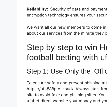
Reliability:
Security of data and payments i
encryption technology ensures your securi
We want all our new members to come in w
about our services from the minute they 
Step by step to win H
football betting with u
Step 1: Use Only the Offic
To ensure safety and prevent phishing atta
https://ufa888pro.cloud/ Always start f
site to avoid fake and phishing sites. You
ufabet direct website your money and you