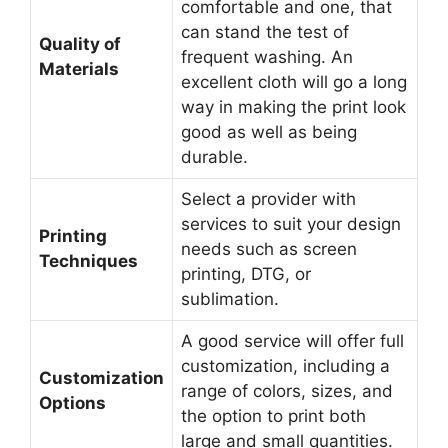
comfortable and one, that
can stand the test of
Quality of
frequent washing. An
Materials
excellent cloth will go a long
way in making the print look
good as well as being
durable.
Select a provider with
services to suit your design
Printing
needs such as screen
Techniques
printing, DTG, or
sublimation.
A good service will offer full
customization, including a
Customization
range of colors, sizes, and
Options
the option to print both
large and small quantities.