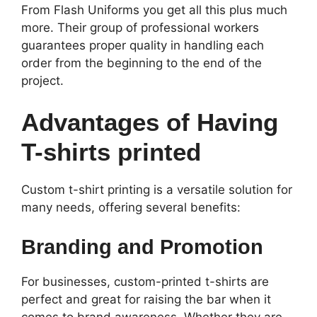
From Flash Uniforms you get all this plus much
more. Their group of professional workers
guarantees proper quality in handling each
order from the beginning to the end of the
project.
Advantages of Having
T-shirts printed
Custom t-shirt printing is a versatile solution for
many needs, offering several benefits:
Branding and Promotion
For businesses, custom-printed t-shirts are
perfect and great for raising the bar when it
comes to brand awareness. Whether they are