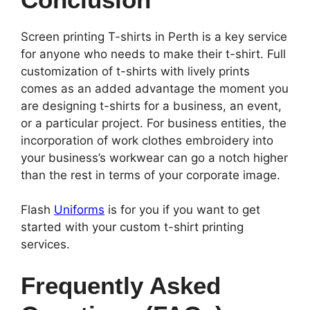
Screen printing T-shirts in Perth is a key service
for anyone who needs to make their t-shirt. Full
customization of t-shirts with lively prints
comes as an added advantage the moment you
are designing t-shirts for a business, an event,
or a particular project. For business entities, the
incorporation of work clothes embroidery into
your business’s workwear can go a notch higher
than the rest in terms of your corporate image.
Flash
Uniforms
is for you if you want to get
started with your custom t-shirt printing
services.
Frequently Asked