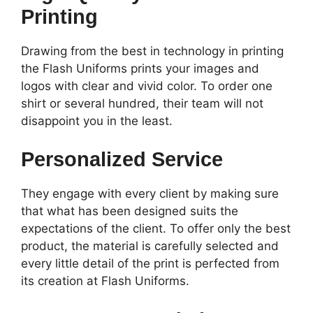
Printing
Drawing from the best in technology in printing
the Flash Uniforms prints your images and
logos with clear and vivid color. To order one
shirt or several hundred, their team will not
disappoint you in the least.
Personalized Service
They engage with every client by making sure
that what has been designed suits the
expectations of the client. To offer only the best
product, the material is carefully selected and
every little detail of the print is perfected from
its creation at Flash Uniforms.