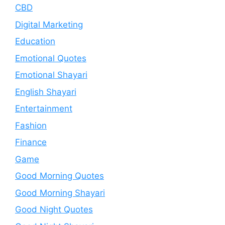
CBD
Digital Marketing
Education
Emotional Quotes
Emotional Shayari
English Shayari
Entertainment
Fashion
Finance
Game
Good Morning Quotes
Good Morning Shayari
Good Night Quotes