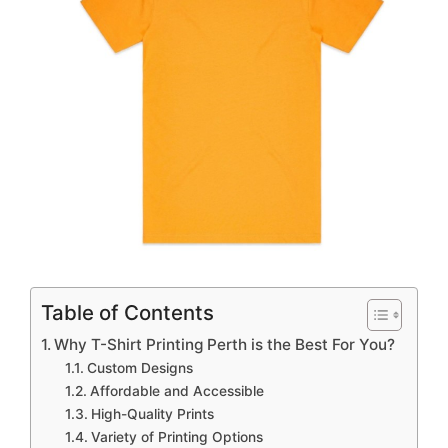
Table of Contents
Why T-Shirt Printing Perth is the Best For You?
Custom Designs
Affordable and Accessible
High-Quality Prints
Variety of Printing Options