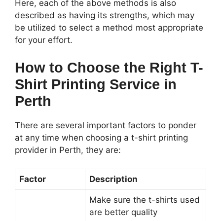
Here, each of the above methods is also
described as having its strengths, which may
be utilized to select a method most appropriate
for your effort.
How to Choose the Right T-
Shirt Printing Service in
Perth
There are several important factors to ponder
at any time when choosing a t-shirt printing
provider in Perth, they are:
Factor
Description
Make sure the t-shirts used
are better quality