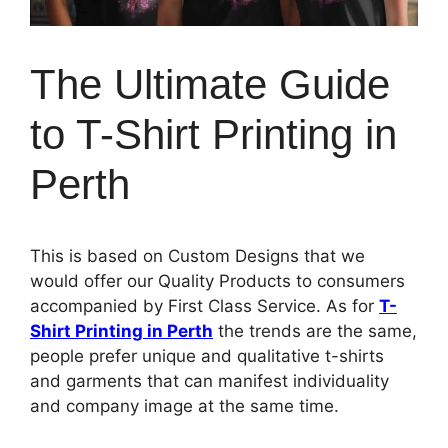
The Ultimate Guide
to T-Shirt Printing in
Perth
This is based on Custom Designs that we
would offer our Quality Products to consumers
accompanied by First Class Service. As for
T-
Shirt Printing in Perth
the trends are the same,
people prefer unique and qualitative t-shirts
and garments that can manifest individuality
and company image at the same time.