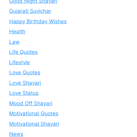
Good Night Shayari
Gujarati Suvichar
Happy Birthday Wishes
Health
Law
Life Quotes
Lifestyle
Love Quotes
Love Shayari
Love Status
Mood Off Shayari
Motivational Quotes
Motivational Shayari
News