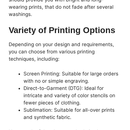
wearing prints, that do not fade after several
washings.
Variety of Printing Options
Depending on your design and requirements,
you can choose from various printing
techniques, including:
Screen Printing: Suitable for large orders
with no or simple engraving.
Direct-to-Garment (DTG): Ideal for
intricate and variety of color stencils on
fewer pieces of clothing.
Sublimation: Suitable for all-over prints
and synthetic fabric.