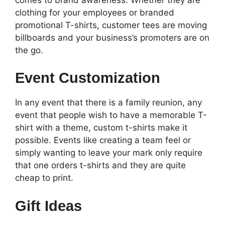
clothing for your employees or branded
promotional T-shirts, customer tees are moving
billboards and your business’s promoters are on
the go.
Event Customization
In any event that there is a family reunion, any
event that people wish to have a memorable T-
shirt with a theme, custom t-shirts make it
possible. Events like creating a team feel or
simply wanting to leave your mark only require
that one orders t-shirts and they are quite
cheap to print.
Gift Ideas