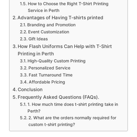
How to Choose the Right T-Shirt Printing
Service in Perth
Advantages of Having T-shirts printed
Branding and Promotion
Event Customization
Gift Ideas
How Flash Uniforms Can Help with T-Shirt
Printing in Perth
High-Quality Custom Printing
Personalized Service
Fast Turnaround Time
Affordable Pricing
Conclusion
Frequently Asked Questions (FAQs).
1. How much time does t-shirt printing take in
Perth?
2. What are the orders normally required for
custom t-shirt printing?