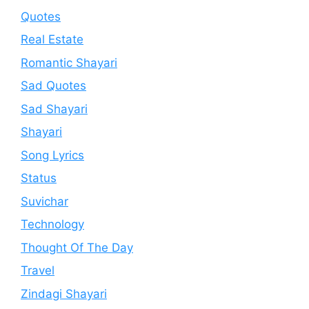
Quotes
Real Estate
Romantic Shayari
Sad Quotes
Sad Shayari
Shayari
Song Lyrics
Status
Suvichar
Technology
Thought Of The Day
Travel
Zindagi Shayari