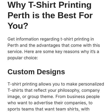
Why T-Shirt Printing
Perth is the Best For
You?
Get information regarding t-shirt printing in
Perth and the advantages that come with this
service. Here are some key reasons why it’s a
popular choice:
Custom Designs
T-shirt printing allows you to make personalized
T-shirts that reflect your philosophy, company
image, or group theme. From business people
who want to advertise their companies, to
sports teams that want team shirts, with