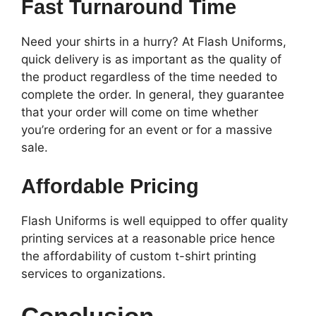
Fast Turnaround Time
Need your shirts in a hurry? At Flash Uniforms,
quick delivery is as important as the quality of
the product regardless of the time needed to
complete the order. In general, they guarantee
that your order will come on time whether
you’re ordering for an event or for a massive
sale.
Affordable Pricing
Flash Uniforms is well equipped to offer quality
printing services at a reasonable price hence
the affordability of custom t-shirt printing
services to organizations.
Conclusion