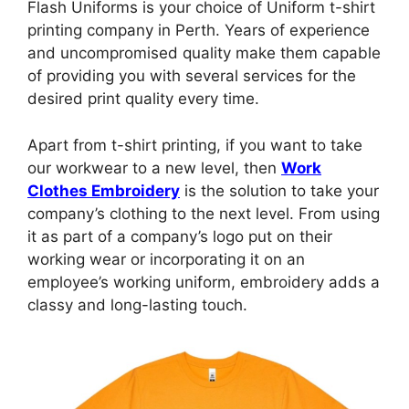
Flash Uniforms is your choice of Uniform t-shirt
printing company in Perth. Years of experience
and uncompromised quality make them capable
of providing you with several services for the
desired print quality every time.
Apart from t-shirt printing, if you want to take
our workwear to a new level, then
Work
Clothes Embroidery
is the solution to take your
company’s clothing to the next level. From using
it as part of a company’s logo put on their
working wear or incorporating it on an
employee’s working uniform, embroidery adds a
classy and long-lasting touch.