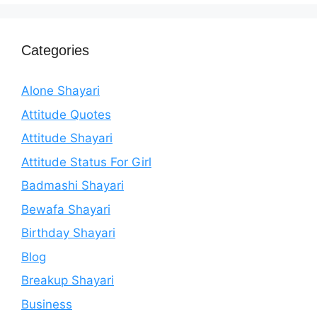
Categories
Alone Shayari
Attitude Quotes
Attitude Shayari
Attitude Status For Girl
Badmashi Shayari
Bewafa Shayari
Birthday Shayari
Blog
Breakup Shayari
Business