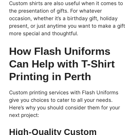
Custom shirts are also useful when it comes to
the presentation of gifts. For whatever
occasion, whether it’s a birthday gift, holiday
present, or just anytime you want to make a gift
more special and thoughtful.
How Flash Uniforms
Can Help with T-Shirt
Printing in Perth
Custom printing services with Flash Uniforms
give you choices to cater to all your needs.
Here’s why you should consider them for your
next project:
High-Quality Custom