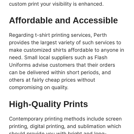
custom print your visibility is enhanced.
Affordable and Accessible
Regarding t-shirt printing services, Perth
provides the largest variety of such services to
make customized shirts affordable to anyone in
need. Small local suppliers such as Flash
Uniforms advise customers that their orders
can be delivered within short periods, and
others at fairly cheap prices without
compromising on quality.
High-Quality Prints
Contemporary printing methods include screen
printing, digital printing, and sublimation which
should provide you with bright and long-