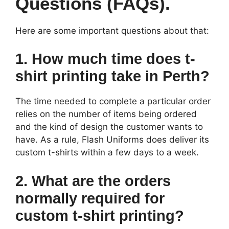
Questions (FAQs).
Here are some important questions about that:
1. How much time does t-
shirt printing take in Perth?
The time needed to complete a particular order
relies on the number of items being ordered
and the kind of design the customer wants to
have. As a rule, Flash Uniforms does deliver its
custom t-shirts within a few days to a week.
2. What are the orders
normally required for
custom t-shirt printing?