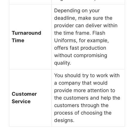
Depending on your
deadline, make sure the
provider can deliver within
Turnaround
the time frame. Flash
Time
Uniforms, for example,
offers fast production
without compromising
quality.
You should try to work with
a company that would
provide more attention to
Customer
the customers and help the
Service
customers through the
process of choosing the
designs.