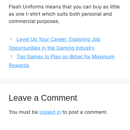
Flash Uniforms means that you can buy as little
as one t-shirt which suits both personal and
commercial purposes.
Level Up Your Career: Exploring Job
Opportunities in the Gaming Industry
Top Games to Play on 8kbet for Maximum
Rewards
Leave a Comment
You must be
logged in
to post a comment.