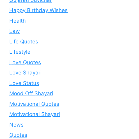
Happy Birthday Wishes
Health
Law
Life Quotes
Lifestyle
Love Quotes
Love Shayari
Love Status
Mood Off Shayari
Motivational Quotes
Motivational Shayari
News
Quotes