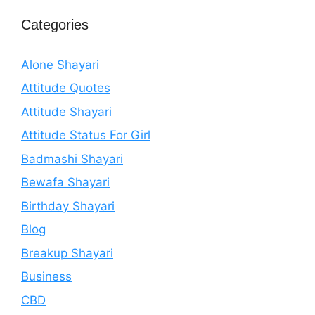
Categories
Alone Shayari
Attitude Quotes
Attitude Shayari
Attitude Status For Girl
Badmashi Shayari
Bewafa Shayari
Birthday Shayari
Blog
Breakup Shayari
Business
CBD