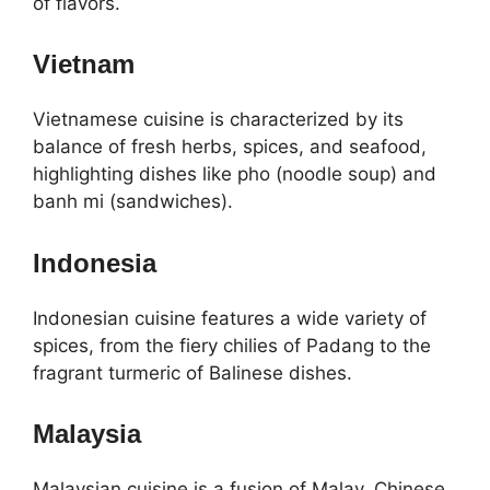
of flavors.
Vietnam
Vietnamese cuisine is characterized by its
balance of fresh herbs, spices, and seafood,
highlighting dishes like pho (noodle soup) and
banh mi (sandwiches).
Indonesia
Indonesian cuisine features a wide variety of
spices, from the fiery chilies of Padang to the
fragrant turmeric of Balinese dishes.
Malaysia
Malaysian cuisine is a fusion of Malay, Chinese,