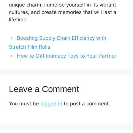
unique charm, immerse yourself in its vibrant
cultures, and create memories that will last a
lifetime.
Boosting Supply Chain Efficiency with
Stretch Film Rolls
How to Gift Intimacy Toys to Your Partner
Leave a Comment
You must be
logged in
to post a comment.