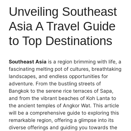
Unveiling Southeast
Asia A Travel Guide
to Top Destinations
Southeast Asia
is a region brimming with life, a
fascinating melting pot of cultures, breathtaking
landscapes, and endless opportunities for
adventure. From the bustling streets of
Bangkok to the serene rice terraces of Sapa,
and from the vibrant beaches of Koh Lanta to
the ancient temples of Angkor Wat. This article
will be a comprehensive guide to exploring this
remarkable region, offering a glimpse into its
diverse offerings and guiding you towards the