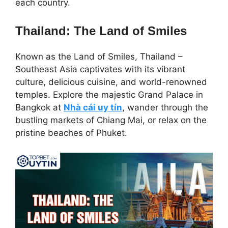
each country.
Thailand: The Land of Smiles
Known as the Land of Smiles, Thailand –
Southeast Asia captivates with its vibrant
culture, delicious cuisine, and world-renowned
temples. Explore the majestic Grand Palace in
Bangkok at
Nhà cái uy tín
, wander through the
bustling markets of Chiang Mai, or relax on the
pristine beaches of Phuket.