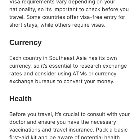
Visa requirements vary depending on your
nationality, so it’s important to check before you
travel. Some countries offer visa-free entry for
short stays, while others require visas.
Currency
Each country in Southeast Asia has its own
currency, so it’s essential to research exchange
rates and consider using ATMs or currency
exchange bureaus to convert your money.
Health
Before you travel, it’s crucial to consult with your
doctor and ensure you have the necessary
vaccinations and travel insurance. Pack a basic
first-aid kit and be aware of potential health