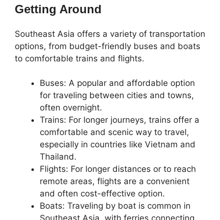
Getting Around
Southeast Asia offers a variety of transportation
options, from budget-friendly buses and boats
to comfortable trains and flights.
Buses: A popular and affordable option
for traveling between cities and towns,
often overnight.
Trains: For longer journeys, trains offer a
comfortable and scenic way to travel,
especially in countries like Vietnam and
Thailand.
Flights: For longer distances or to reach
remote areas, flights are a convenient
and often cost-effective option.
Boats: Traveling by boat is common in
Southeast Asia, with ferries connecting