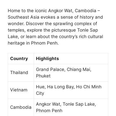
Home to the iconic Angkor Wat, Cambodia –
Southeast Asia evokes a sense of history and
wonder. Discover the sprawling complex of
temples, explore the picturesque Tonle Sap
Lake, or learn about the country’s rich cultural
heritage in Phnom Penh.
Country
Highlights
Grand Palace, Chiang Mai,
Thailand
Phuket
Hue, Ha Long Bay, Ho Chi Minh
Vietnam
City
Angkor Wat, Tonle Sap Lake,
Cambodia
Phnom Penh