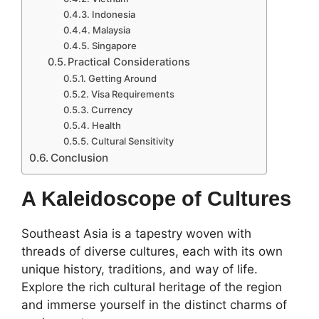
Indonesia
Malaysia
Singapore
Practical Considerations
Getting Around
Visa Requirements
Currency
Health
Cultural Sensitivity
Conclusion
A Kaleidoscope of Cultures
Southeast Asia is a tapestry woven with
threads of diverse cultures, each with its own
unique history, traditions, and way of life.
Explore the rich cultural heritage of the region
and immerse yourself in the distinct charms of