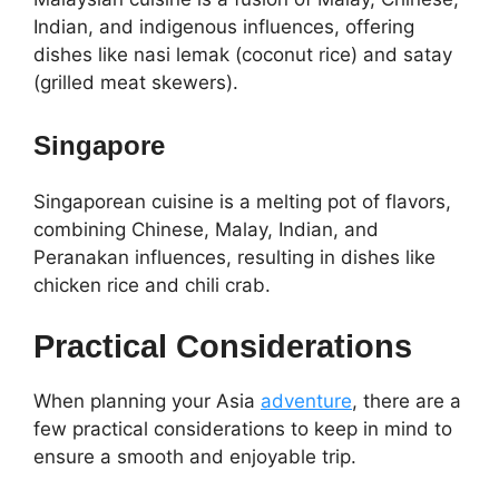
Indian, and indigenous influences, offering
dishes like nasi lemak (coconut rice) and satay
(grilled meat skewers).
Singapore
Singaporean cuisine is a melting pot of flavors,
combining Chinese, Malay, Indian, and
Peranakan influences, resulting in dishes like
chicken rice and chili crab.
Practical Considerations
When planning your Asia
adventure
, there are a
few practical considerations to keep in mind to
ensure a smooth and enjoyable trip.