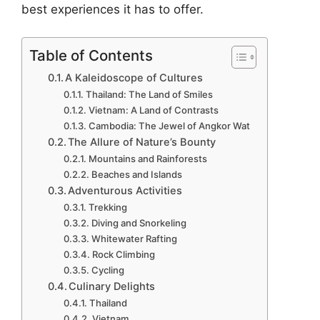
best experiences it has to offer.
Table of Contents
A Kaleidoscope of Cultures
Thailand: The Land of Smiles
Vietnam: A Land of Contrasts
Cambodia: The Jewel of Angkor Wat
The Allure of Nature’s Bounty
Mountains and Rainforests
Beaches and Islands
Adventurous Activities
Trekking
Diving and Snorkeling
Whitewater Rafting
Rock Climbing
Cycling
Culinary Delights
Thailand
Vietnam