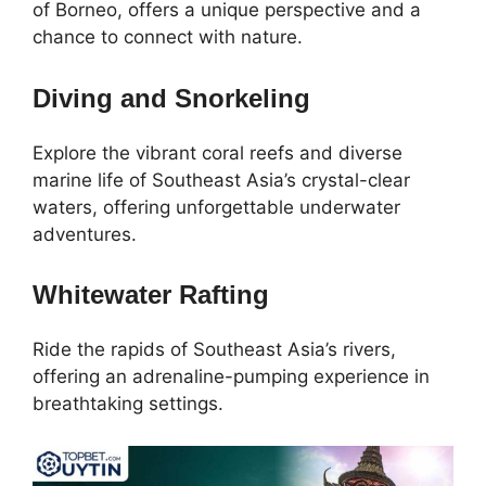
of Borneo, offers a unique perspective and a
chance to connect with nature.
Diving and Snorkeling
Explore the vibrant coral reefs and diverse
marine life of Southeast Asia’s crystal-clear
waters, offering unforgettable underwater
adventures.
Whitewater Rafting
Ride the rapids of Southeast Asia’s rivers,
offering an adrenaline-pumping experience in
breathtaking settings.