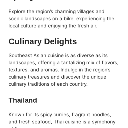
Explore the region’s charming villages and
scenic landscapes on a bike, experiencing the
local culture and enjoying the fresh air.
Culinary Delights
Southeast Asian cuisine is as diverse as its
landscapes, offering a tantalizing mix of flavors,
textures, and aromas. Indulge in the region’s
culinary treasures and discover the unique
culinary traditions of each country.
Thailand
Known for its spicy curries, fragrant noodles,
and fresh seafood, Thai cuisine is a symphony