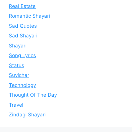
Real Estate
Romantic Shayari
Sad Quotes
Sad Shayari
Shayari
Song Lyrics
Status
Suvichar
Technology
Thought Of The Day
Travel
Zindagi Shayari