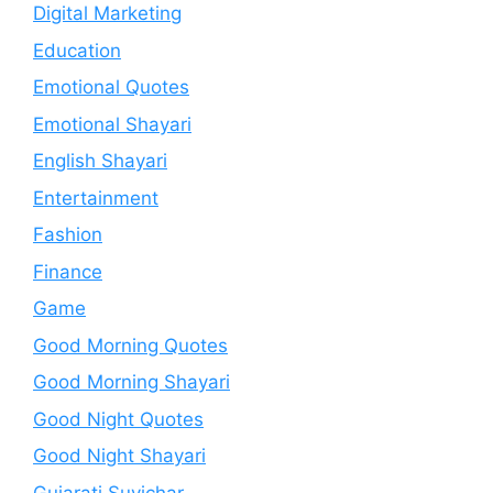
Digital Marketing
Education
Emotional Quotes
Emotional Shayari
English Shayari
Entertainment
Fashion
Finance
Game
Good Morning Quotes
Good Morning Shayari
Good Night Quotes
Good Night Shayari
Gujarati Suvichar