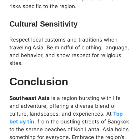
risks specific to the region.
Cultural Sensitivity
Respect local customs and traditions when
traveling Asia. Be mindful of clothing, language,
and behavior, and show respect for religious
sites.
Conclusion
Southeast Asia
is a region bursting with life
and adventure, offering a diverse blend of
culture, landscapes, and experiences. At
Top
bet uy tín
,
from the bustling streets of Bangkok
to the serene beaches of Koh Lanta, Asia holds
something for everyone. Embrace the region’s