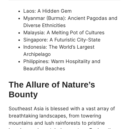
Laos: A Hidden Gem
Myanmar (Burma): Ancient Pagodas and
Diverse Ethnicities
Malaysia: A Melting Pot of Cultures
Singapore: A Futuristic City-State
Indonesia: The World’s Largest
Archipelago
Philippines: Warm Hospitality and
Beautiful Beaches
The Allure of Nature’s
Bounty
Southeast Asia is blessed with a vast array of
breathtaking landscapes, from towering
mountains and lush rainforests to pristine