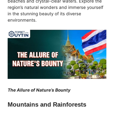
beaches and crystal-clear waters. Explore the
region’s natural wonders and immerse yourself
in the stunning beauty of its diverse
environments.
The Allure of Nature’s Bounty
Mountains and Rainforests