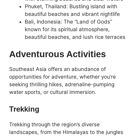
Phuket, Thailand: Bustling island with
beautiful beaches and vibrant nightlife
Bali, Indonesia: The “Land of Gods”
known for its spiritual atmosphere,
beautiful beaches, and lush rice terraces
Adventurous Activities
Southeast Asia offers an abundance of
opportunities for adventure, whether you’re
seeking thrilling hikes, adrenaline-pumping
water sports, or cultural immersion.
Trekking
Trekking through the region’s diverse
landscapes, from the Himalayas to the jungles