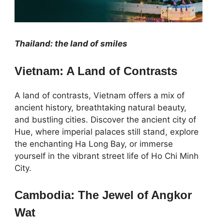
Thailand: the land of smiles
Vietnam: A Land of Contrasts
A land of contrasts, Vietnam offers a mix of
ancient history, breathtaking natural beauty,
and bustling cities. Discover the ancient city of
Hue, where imperial palaces still stand, explore
the enchanting Ha Long Bay, or immerse
yourself in the vibrant street life of Ho Chi Minh
City.
Cambodia: The Jewel of Angkor
Wat