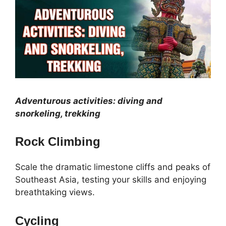
Adventurous activities: diving and
snorkeling, trekking
Rock Climbing
Scale the dramatic limestone cliffs and peaks of
Southeast Asia, testing your skills and enjoying
breathtaking views.
Cycling