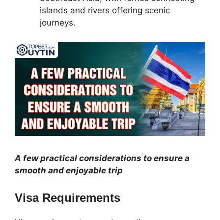
islands and rivers offering scenic
journeys.
A few practical considerations to ensure a
smooth and enjoyable trip
Visa Requirements