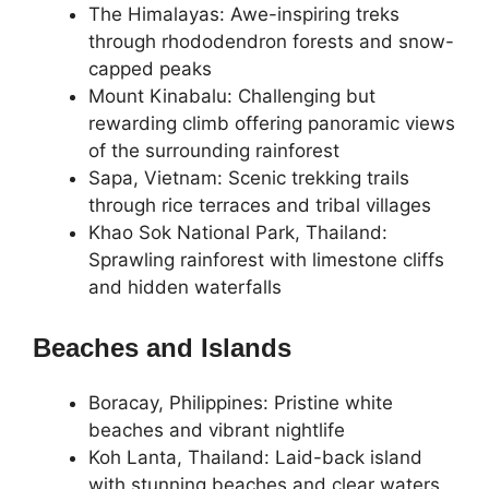
The Himalayas: Awe-inspiring treks
through rhododendron forests and snow-
capped peaks
Mount Kinabalu: Challenging but
rewarding climb offering panoramic views
of the surrounding rainforest
Sapa, Vietnam: Scenic trekking trails
through rice terraces and tribal villages
Khao Sok National Park, Thailand:
Sprawling rainforest with limestone cliffs
and hidden waterfalls
Beaches and Islands
Boracay, Philippines: Pristine white
beaches and vibrant nightlife
Koh Lanta, Thailand: Laid-back island
with stunning beaches and clear waters