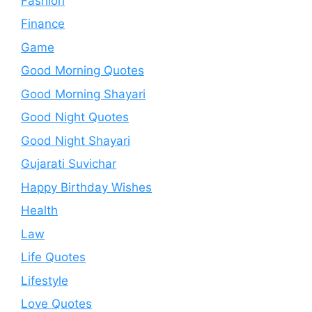
Fashion
Finance
Game
Good Morning Quotes
Good Morning Shayari
Good Night Quotes
Good Night Shayari
Gujarati Suvichar
Happy Birthday Wishes
Health
Law
Life Quotes
Lifestyle
Love Quotes