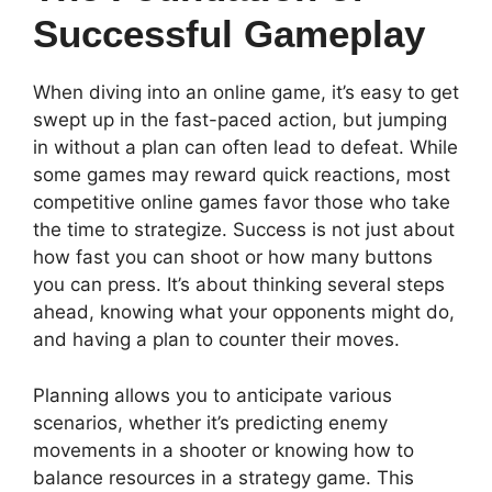
Successful Gameplay
When diving into an online game, it’s easy to get
swept up in the fast-paced action, but jumping
in without a plan can often lead to defeat. While
some games may reward quick reactions, most
competitive online games favor those who take
the time to strategize. Success is not just about
how fast you can shoot or how many buttons
you can press. It’s about thinking several steps
ahead, knowing what your opponents might do,
and having a plan to counter their moves.
Planning allows you to anticipate various
scenarios, whether it’s predicting enemy
movements in a shooter or knowing how to
balance resources in a strategy game. This