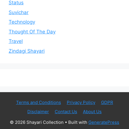
Status
Suvichar
Technology
Thought Of The Day
Travel
Zindagi Shayari
Terms and Conditions
Privacy Policy
GDPR
Disclaimer
Contact Us
About Us
© 2026 Shayari Collection
• Built with
GeneratePress