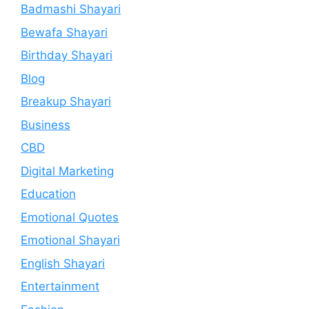
Badmashi Shayari
Bewafa Shayari
Birthday Shayari
Blog
Breakup Shayari
Business
CBD
Digital Marketing
Education
Emotional Quotes
Emotional Shayari
English Shayari
Entertainment