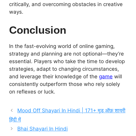
critically, and overcoming obstacles in creative
ways.
Conclusion
In the fast-evolving world of online gaming,
strategy and planning are not optional—they’re
essential. Players who take the time to develop
strategies, adapt to changing circumstances,
and leverage their knowledge of the
game
will
consistently outperform those who rely solely
on reflexes or luck.
Mood Off Shayari In Hindi | 171+ मूड ऑफ़ शायरी
हिंदी में
Bhai Shayari In Hindi