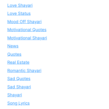
Love Shayari
Love Status
Mood Off Shayari
Motivational Quotes
Motivational Shayari
News
Quotes
Real Estate
Romantic Shayari
Sad Quotes
Sad Shayari
Shayari
Song Lyrics