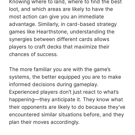
Knowing where to land, where to find the best
loot, and which areas are likely to have the
most action can give you an immediate
advantage. Similarly, in card-based strategy
games like Hearthstone, understanding the
synergies between different cards allows
players to craft decks that maximize their
chances of success.
The more familiar you are with the game’s
systems, the better equipped you are to make
informed decisions during gameplay.
Experienced players don’t just react to what’s
happening—they anticipate it. They know what
their opponents are likely to do because they’ve
encountered similar situations before, and they
plan their moves accordingly.