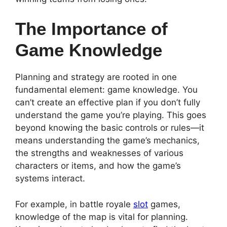
The Importance of
Game Knowledge
Planning and strategy are rooted in one
fundamental element: game knowledge. You
can’t create an effective plan if you don’t fully
understand the game you’re playing. This goes
beyond knowing the basic controls or rules—it
means understanding the game’s mechanics,
the strengths and weaknesses of various
characters or items, and how the game’s
systems interact.
For example, in battle royale
slot
games,
knowledge of the map is vital for planning.