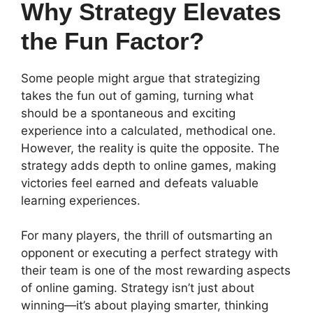
Why Strategy Elevates
the Fun Factor?
Some people might argue that strategizing
takes the fun out of gaming, turning what
should be a spontaneous and exciting
experience into a calculated, methodical one.
However, the reality is quite the opposite. The
strategy adds depth to online games, making
victories feel earned and defeats valuable
learning experiences.
For many players, the thrill of outsmarting an
opponent or executing a perfect strategy with
their team is one of the most rewarding aspects
of online gaming. Strategy isn’t just about
winning—it’s about playing smarter, thinking