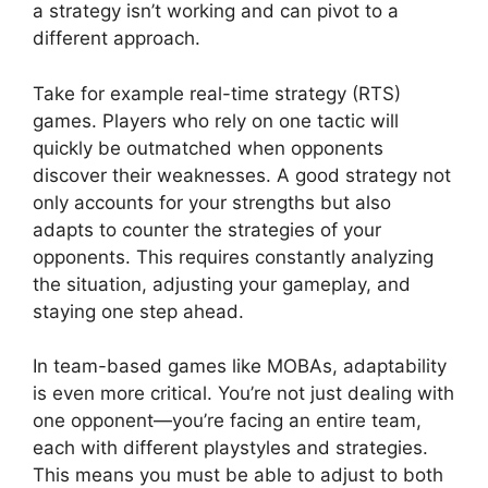
a strategy isn’t working and can pivot to a
different approach.
Take for example real-time strategy (RTS)
games. Players who rely on one tactic will
quickly be outmatched when opponents
discover their weaknesses. A good strategy not
only accounts for your strengths but also
adapts to counter the strategies of your
opponents. This requires constantly analyzing
the situation, adjusting your gameplay, and
staying one step ahead.
In team-based games like MOBAs, adaptability
is even more critical. You’re not just dealing with
one opponent—you’re facing an entire team,
each with different playstyles and strategies.
This means you must be able to adjust to both