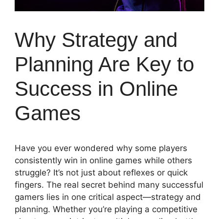
Why Strategy and
Planning Are Key to
Success in Online
Games
Have you ever wondered why some players
consistently win in online games while others
struggle? It’s not just about reflexes or quick
fingers. The real secret behind many successful
gamers lies in one critical aspect—strategy and
planning. Whether you’re playing a competitive