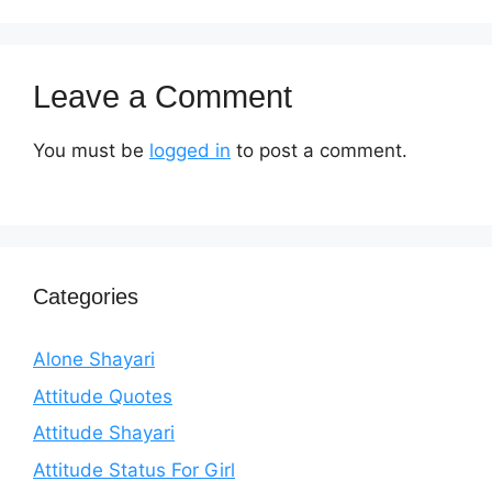
Leave a Comment
You must be
logged in
to post a comment.
Categories
Alone Shayari
Attitude Quotes
Attitude Shayari
Attitude Status For Girl