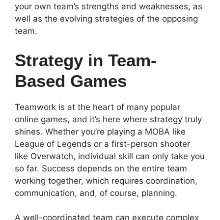
your own team’s strengths and weaknesses, as
well as the evolving strategies of the opposing
team.
Strategy in Team-
Based Games
Teamwork is at the heart of many popular
online games, and it’s here where strategy truly
shines. Whether you’re playing a MOBA like
League of Legends or a first-person shooter
like Overwatch, individual skill can only take you
so far. Success depends on the entire team
working together, which requires coordination,
communication, and, of course, planning.
A well-coordinated team can execute complex