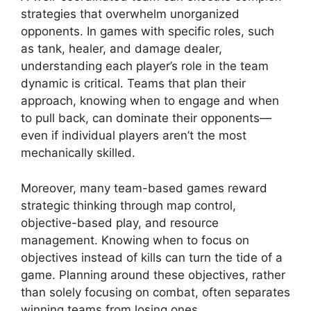
strategies that overwhelm unorganized
opponents. In games with specific roles, such
as tank, healer, and damage dealer,
understanding each player’s role in the team
dynamic is critical. Teams that plan their
approach, knowing when to engage and when
to pull back, can dominate their opponents—
even if individual players aren’t the most
mechanically skilled.
Moreover, many team-based games reward
strategic thinking through map control,
objective-based play, and resource
management. Knowing when to focus on
objectives instead of kills can turn the tide of a
game. Planning around these objectives, rather
than solely focusing on combat, often separates
winning teams from losing ones.