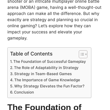
shooter or an intricate multiplayer online battle
arena (MOBA) game, having a well-thought-out
approach can make all the difference. But why
exactly are strategy and planning so crucial in
online gaming? Let’s explore how they can
impact your success and elevate your
gameplay.
Table of Contents
The Foundation of Successful Gameplay
The Role of Adaptability in Strategy
Strategy in Team-Based Games
The Importance of Game Knowledge
Why Strategy Elevates the Fun Factor?
Conclusion
The Foundation of