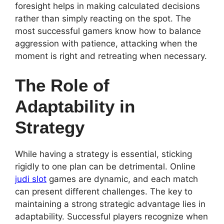
foresight helps in making calculated decisions
rather than simply reacting on the spot. The
most successful gamers know how to balance
aggression with patience, attacking when the
moment is right and retreating when necessary.
The Role of
Adaptability in
Strategy
While having a strategy is essential, sticking
rigidly to one plan can be detrimental. Online
judi slot
games are dynamic, and each match
can present different challenges. The key to
maintaining a strong strategic advantage lies in
adaptability. Successful players recognize when